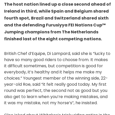
The host nation lined up a close second ahead of
Ireland in third, while Spain and Belgium shared
fourth spot, Brazil and Switzerland shared sixth
and the defending Furusiyya FEI Nations Cup™
Jumping champions from The Netherlands
finished last of the eight competing nations.
British Chef d’Equipe, Di Lampard, said she is “lucky to
have so many good riders to choose from. It makes
it difficult sometimes, but competition is good for
everybody, it’s healthy and it helps me make my
choices.” Youngest member of the winning side, 22-
year-old Roe, said “it felt really good today. My first
round was perfect, the second not as good but you
also get to learn when you’re making mistakes, and
it was my mistake, not my horse’s”, he insisted.