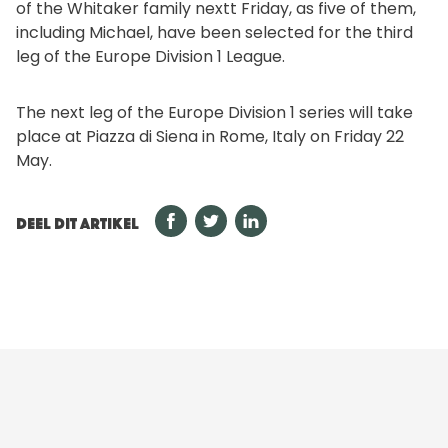
of the Whitaker family nextt Friday, as five of them,
including Michael, have been selected for the third
leg of the Europe Division 1 League.
The next leg of the Europe Division 1 series will take
place at Piazza di Siena in Rome, Italy on Friday 22
May.
DEEL DIT ARTIKEL