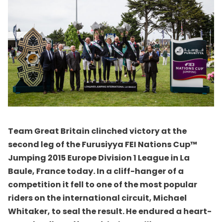
Team Great Britain clinched victory at the
second leg of the Furusiyya FEI Nations Cup™
Jumping 2015 Europe Division 1 League in La
Baule, France today. In a cliff-hanger of a
competition it fell to one of the most popular
riders on the international circuit, Michael
Whitaker, to seal the result. He endured a heart-