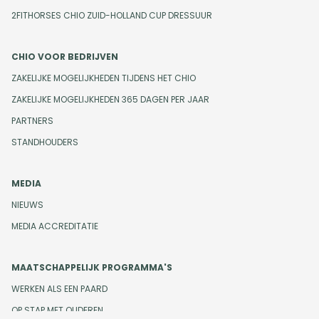
2FITHORSES CHIO ZUID-HOLLAND CUP DRESSUUR
CHIO VOOR BEDRIJVEN
ZAKELIJKE MOGELIJKHEDEN TIJDENS HET CHIO
ZAKELIJKE MOGELIJKHEDEN 365 DAGEN PER JAAR
PARTNERS
STANDHOUDERS
MEDIA
NIEUWS
MEDIA ACCREDITATIE
MAATSCHAPPELIJK PROGRAMMA'S
WERKEN ALS EEN PAARD
OP STAP MET OUDEREN