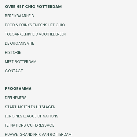
OVER HET CHIO ROTTERDAM
BEREIKBAARHEID
FOOD & DRINKS TIJDENS HET CHIO
TOEGANKELIJKHEID VOOR IEDEREEN
DE ORGANISATIE
HISTORIE
MEET ROTTERDAM
CONTACT
PROGRAMMA
DEELNEMERS
STARTLIJSTEN EN UITSLAGEN
LONGINES LEAGUE OF NATIONS
FEI NATIONS CUP DRESSAGE
HUAWEI GRAND PRIX VAN ROTTERDAM