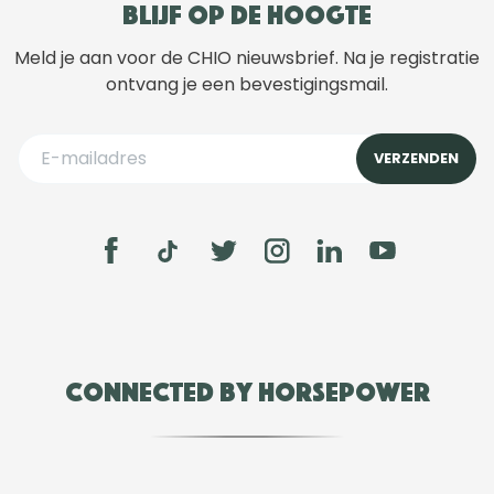
Blijf op de hoogte
Meld je aan voor de CHIO nieuwsbrief. Na je registratie
ontvang je een bevestigingsmail.
Connected by Horsepower