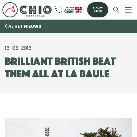
TICKET
SALES
AL HET NIEUWS
15-05-2015
Brilliant British beat
them all at La Baule