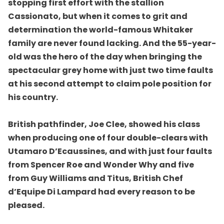
stopping first effort with the stallion
Cassionato, but when it comes to grit and
determination the world-famous Whitaker
family are never found lacking. And the 55-year-
old was the hero of the day when bringing the
spectacular grey home with just two time faults
at his second attempt to claim pole position for
his country.
British pathfinder, Joe Clee, showed his class
when producing one of four double-clears with
Utamaro D’Ecaussines, and with just four faults
from Spencer Roe and Wonder Why and five
from Guy Williams and Titus, British Chef
d’Equipe Di Lampard had every reason to be
pleased.