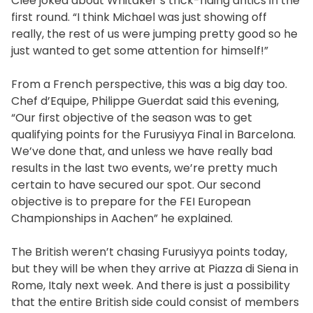
Clee joked about Whitaker’s trick-riding antics in the
first round. “I think Michael was just showing off
really, the rest of us were jumping pretty good so he
just wanted to get some attention for himself!”
From a French perspective, this was a big day too.
Chef d’Equipe, Philippe Guerdat said this evening,
“Our first objective of the season was to get
qualifying points for the Furusiyya Final in Barcelona.
We’ve done that, and unless we have really bad
results in the last two events, we’re pretty much
certain to have secured our spot. Our second
objective is to prepare for the FEI European
Championships in Aachen” he explained.
The British weren’t chasing Furusiyya points today,
but they will be when they arrive at Piazza di Siena in
Rome, Italy next week. And there is just a possibility
that the entire British side could consist of members