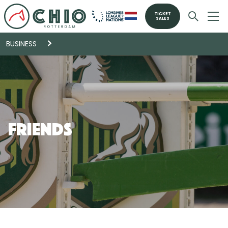
TICKET
SALES
BUSINESS
Friends