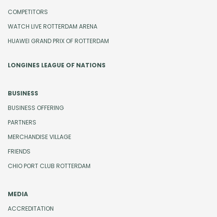
COMPETITORS
WATCH LIVE ROTTERDAM ARENA
HUAWEI GRAND PRIX OF ROTTERDAM
LONGINES LEAGUE OF NATIONS
BUSINESS
BUSINESS OFFERING
PARTNERS
MERCHANDISE VILLAGE
FRIENDS
CHIO PORT CLUB ROTTERDAM
MEDIA
ACCREDITATION