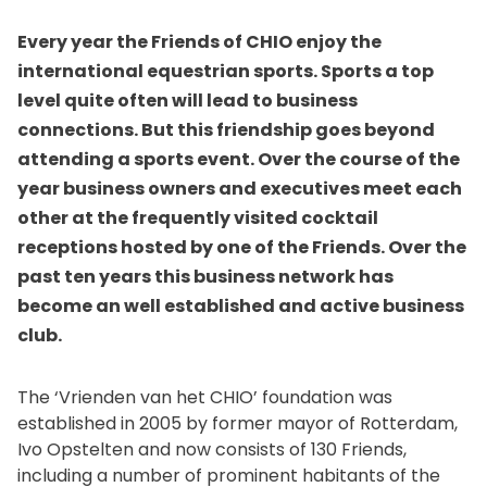
Every year the Friends of CHIO enjoy the
international equestrian sports. Sports a top
level quite often will lead to business
connections. But this friendship goes beyond
attending a sports event. Over the course of the
year business owners and executives meet each
other at the frequently visited cocktail
receptions hosted by one of the Friends. Over the
past ten years this business network has
become an well established and active business
club.
The ‘Vrienden van het CHIO’ foundation was
established in 2005 by former mayor of Rotterdam,
Ivo Opstelten and now consists of 130 Friends,
including a number of prominent habitants of the