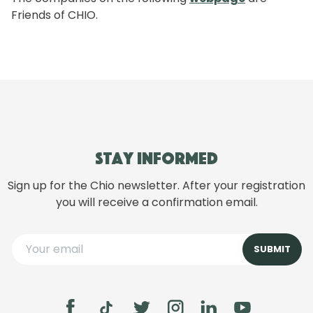
Friends of CHIO.
Stay informed
Sign up for the Chio newsletter. After your registration
you will receive a confirmation email.