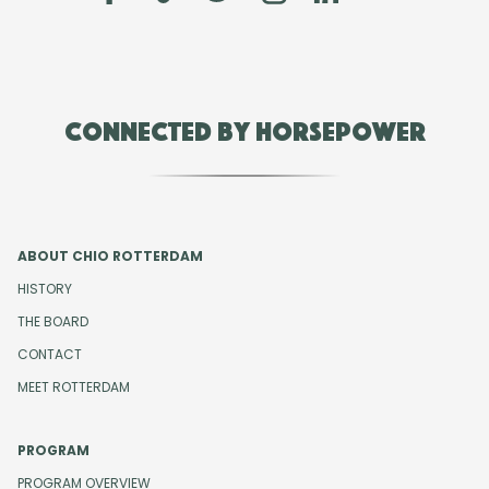
Connected by Horsepower
ABOUT CHIO ROTTERDAM
HISTORY
THE BOARD
CONTACT
MEET ROTTERDAM
PROGRAM
PROGRAM OVERVIEW