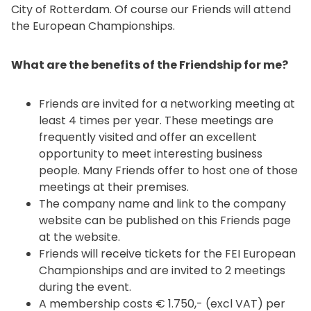
City of Rotterdam. Of course our Friends will attend
the European Championships.
What are the benefits of the Friendship for me?
Friends are invited for a networking meeting at
least 4 times per year. These meetings are
frequently visited and offer an excellent
opportunity to meet interesting business
people. Many Friends offer to host one of those
meetings at their premises.
The company name and link to the company
website can be published on this Friends page
at the website.
Friends will receive tickets for the FEI European
Championships and are invited to 2 meetings
during the event.
A membership costs € 1.750,- (excl VAT) per