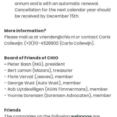
annum and is with an automatic renewal.
Cancellation for the next calendar year should
be received by December 15th.
More information?
Please mail us at
vrienden@chio.nl
or contact Carla
Collewijn: (+31)10-4528900 (Carla Collewijn).
Board of Friends of CHIO
-
Pieter Baan (ING), president
- Bert Laman (Mazars), treasurer
- Floris Vervat (Jeeves), member
- George Wust (Auto Wust), member
- Rob Uytdewilligen (AGIN Timmermans), member
- Yvonne Sorensen (Sorensen Advocaten), member
Friends
The companies on the following
webpage
are