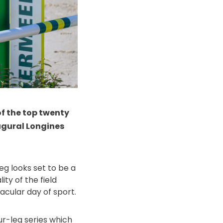
 of the top twenty
augural Longines
eg looks set to be a
ty of the field
acular day of sport.
ur-leg series which