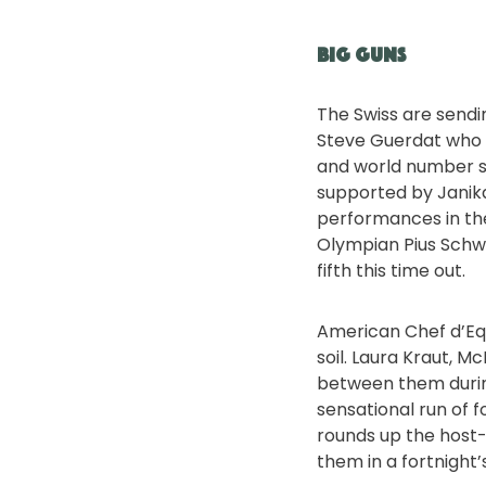
Big guns
The Swiss are sendi
Steve Guerdat who h
and world number si
supported by Janik
performances in the
Olympian Pius Schwi
fifth this time out.
American Chef d’Equ
soil. Laura Kraut, 
between them during
sensational run of 
rounds up the host-n
them in a fortnight’