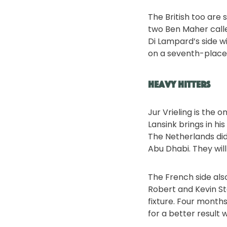
The British too are
two Ben Maher calle
Di Lampard’s side w
on a seventh-place f
Heavy hitters
Jur Vrieling is the 
Lansink brings in h
The Netherlands did
Abu Dhabi. They will
The French side also
Robert and Kevin St
fixture. Four month
for a better result 