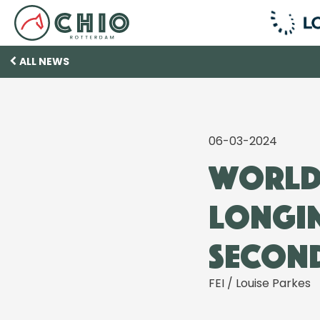
ALL NEWS
06-03-2024
World-
Longin
second
FEI / Louise Parkes