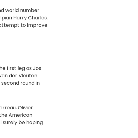
and world number
pian Harry Charles.
y attempt to improve
e first leg as Jos
van der Vleuten.
e second round in
erreau, Olivier
r the American
l surely be hoping