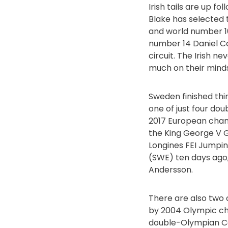
Irish tails are up f
Blake has selected
and world number 16
number 14 Daniel Co
circuit. The Irish ne
much on their minds
Sweden finished th
one of just four do
2017 European champ
the King George V G
Longines FEI Jump
(SWE) ten days ago,
Andersson.
There are also two c
by 2004 Olympic ch
double-Olympian Cas