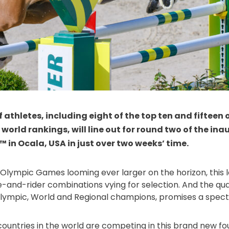
f athletes, including eight of the top ten and fifteen
t world rankings, will line out for round two of the in
 in Ocala, USA in just over two weeks’ time.
 Olympic Games looming ever larger on the horizon, this l
e-and-rider combinations vying for selection. And the quali
h Olympic, World and Regional champions, promises a spect
ountries in the world are competing in this brand new fo