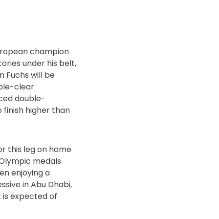
 European champion
ries under his belt,
 Fuchs will be
ble-clear
nced double-
 finish higher than
or this leg on home
s Olympic medals
en enjoying a
ssive in Abu Dhabi,
t is expected of