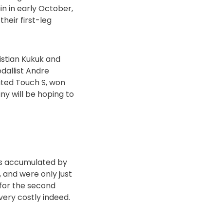
in in early October,
heir first-leg
istian Kukuk and
edallist Andre
ited Touch S, won
ny will be hoping to
ts accumulated by
, and were only just
 for the second
very costly indeed.