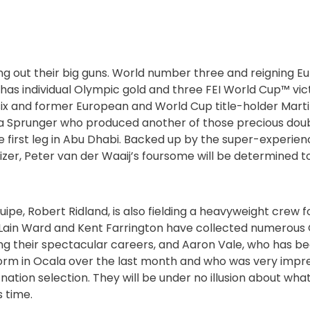
ng out their big guns. World number three and reigning
as individual Olympic gold and three FEI World Cup™ victo
x and former European and World Cup title-holder Martin
a Sprunger who produced another of those precious dou
 first leg in Abu Dhabi. Backed up by the super-experie
zer, Peter van der Waaij’s foursome will be determined to
ipe, Robert Ridland, is also fielding a heavyweight crew f
McLain Ward and Kent Farrington have collected numerou
 their spectacular careers, and Aaron Vale, who has be
form in Ocala over the last month and who was very impre
ation selection. They will be under no illusion about wha
s time.