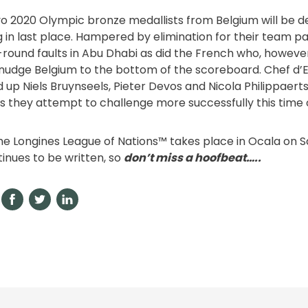
o 2020 Olympic bronze medallists from Belgium will be 
g in last place. Hampered by elimination for their team p
st-round faults in Abu Dhabi as did the French who, howeve
nudge Belgium to the bottom of the scoreboard. Chef d’
 up Niels Bruynseels, Pieter Devos and Nicola Philippaerts
s they attempt to challenge more successfully this time 
he Longines League of Nations™ takes place in Ocala on 
tinues to be written, so
don’t miss a hoofbeat…..