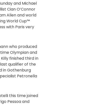
t Sunday and Michael
list Cian O’Connor
ram Allen and world
mping World Cup™
ress with Paris very
rmann who produced
ur-time Olympian and
ly finished third in
st qualifier of the
d in Gothenburg
ecialist Petronella
elli this time joined
rigo Pessoa and