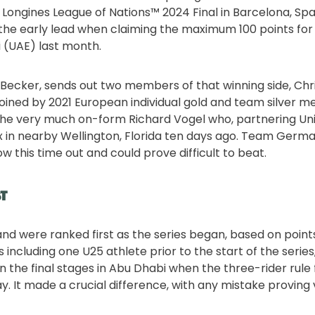
e Longines League of Nations™ 2024 Final in Barcelona, Spa
e early lead when claiming the maximum 100 points for t
i (UAE) last month.
 Becker, sends out two members of that winning side, Chr
 joined by 2021 European individual gold and team silver m
the very much on-form Richard Vogel who, partnering Un
x in nearby Wellington, Florida ten days ago. Team Germa
 this time out and could prove difficult to beat.
st
nd were ranked first as the series began, based on poin
es including one U25 athlete prior to the start of the series
in the final stages in Abu Dhabi when the three-rider rule
. It made a crucial difference, with any mistake proving 