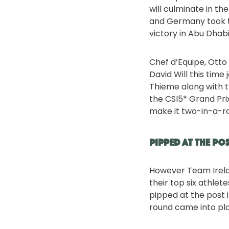
will culminate in th
and Germany took th
victory in Abu Dhab
Chef d’Equipe, Otto
David Will this time
Thieme along with 
the CSI5* Grand Pri
make it two-in-a-row
Pipped at the po
However Team Irela
their top six athlet
pipped at the post 
round came into play