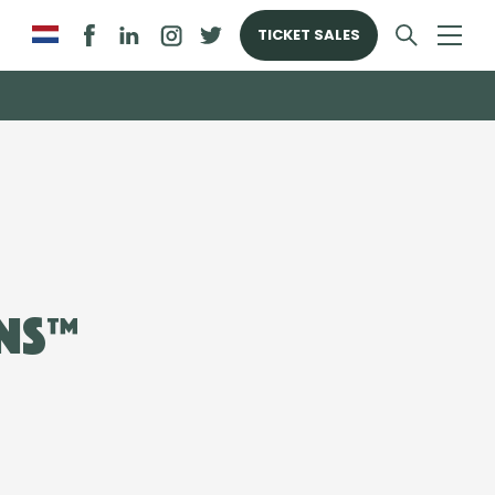
TICKET SALES
ns™