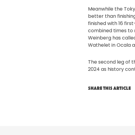
Meanwhile the Toky
better than finishin
finished with 16 fir
combined times to 
Weinberg has called
Wathelet in Ocala a
The second leg of t
2024 as history con
SHARE THIS ARTICLE