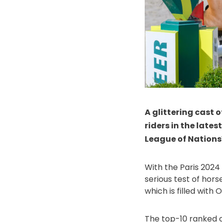
A glittering cast o
riders in the lates
League of Nations™
With the Paris 2024
serious test of hors
which is filled wit
The top-10 ranked c