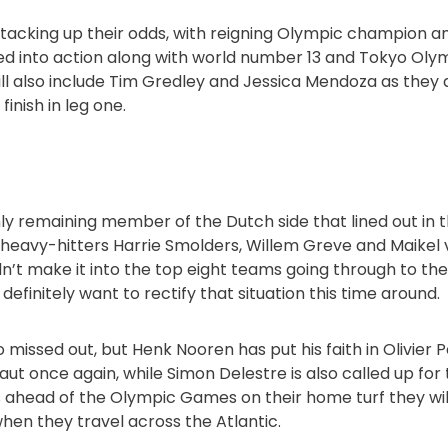
 stacking up their odds, with reigning Olympic champion 
d into action along with world number 13 and Tokyo Olym
ill also include Tim Gredley and Jessica Mendoza as the
inish in leg one.
only remaining member of the Dutch side that lined out in th
is heavy-hitters Harrie Smolders, Willem Greve and Maikel 
n’t make it into the top eight teams going through to th
 definitely want to rectify that situation this time around.
 missed out, but Henk Nooren has put his faith in Olivier P
aut once again, while Simon Delestre is also called up fo
s ahead of the Olympic Games on their home turf they wil
when they travel across the Atlantic.