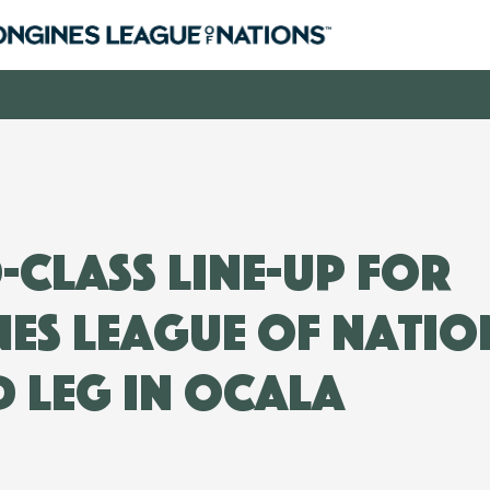
class line-up for
es League of Natio
 leg in Ocala