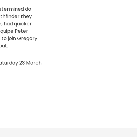
determined do
athfinder they
r, had quicker
Equipe Peter
 to join Gregory
out.
Saturday 23 March