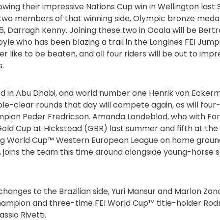
ollowing their impressive Nations Cup win in Wellington las
 two members of that winning side, Olympic bronze medal
, Darragh Kenny. Joining these two in Ocala will be Bert
yle who has been blazing a trail in the Longines FEI Ju
ver like to be beaten, and all four riders will be out to imp
.
ird in Abu Dhabi, and world number one Henrik von Ecke
uble-clear rounds that day will compete again, as will fo
ion Peder Fredricson. Amanda Landeblad, who with For Kil
old Cup at Hickstead (GBR) last summer and fifth at the la
ing World Cup™ Western European League on home groun
 joins the team this time around alongside young-horse sp
hanges to the Brazilian side, Yuri Mansur and Marlon Zanot
ampion and three-time FEI World Cup™ title-holder Rod
sio Rivetti.