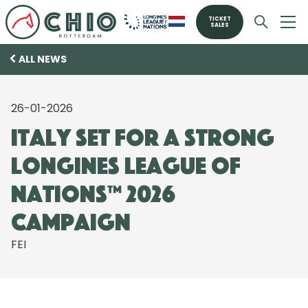
TICKET
SALES
ALL NEWS
26-01-2026
Italy set for a strong
Longines League of
Nations™ 2026
Campaign
FEI