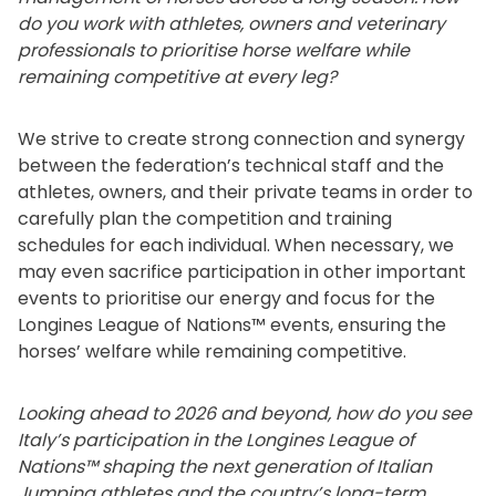
do you work with athletes, owners and veterinary
professionals to prioritise horse welfare while
remaining competitive at every leg?
We strive to create strong connection and synergy
between the federation’s technical staff and the
athletes, owners, and their private teams in order to
carefully plan the competition and training
schedules for each individual. When necessary, we
may even sacrifice participation in other important
events to prioritise our energy and focus for the
Longines League of Nations™ events, ensuring the
horses’ welfare while remaining competitive.
Looking ahead to 2026 and beyond, how do you see
Italy’s participation in the Longines League of
Nations™ shaping the next generation of Italian
Jumping athletes and the country’s long-term