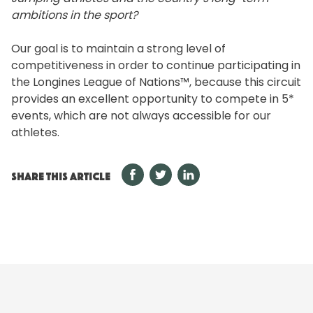
ambitions in the sport?
Our goal is to maintain a strong level of
competitiveness in order to continue participating in
the Longines League of Nations™, because this circuit
provides an excellent opportunity to compete in 5*
events, which are not always accessible for our
athletes.
SHARE THIS ARTICLE