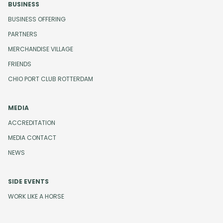
BUSINESS
BUSINESS OFFERING
PARTNERS
MERCHANDISE VILLAGE
FRIENDS
CHIO PORT CLUB ROTTERDAM
MEDIA
ACCREDITATION
MEDIA CONTACT
NEWS
SIDE EVENTS
WORK LIKE A HORSE