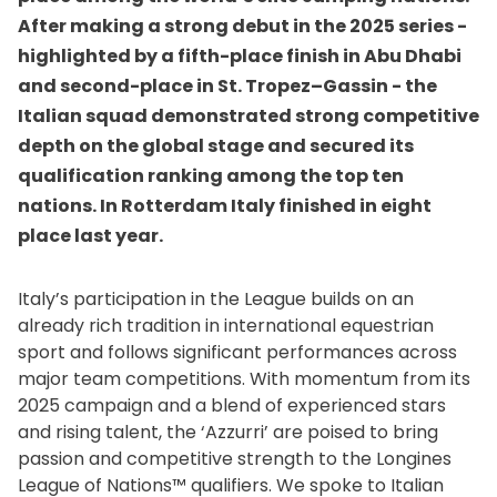
After making a strong debut in the 2025 series -
highlighted by a fifth-place finish in Abu Dhabi
and second-place in St. Tropez–Gassin - the
Italian squad demonstrated strong competitive
depth on the global stage and secured its
qualification ranking among the top ten
nations. In Rotterdam Italy finished in eight
place last year.
Italy’s participation in the League builds on an
already rich tradition in international equestrian
sport and follows significant performances across
major team competitions. With momentum from its
2025 campaign and a blend of experienced stars
and rising talent, the ‘Azzurri’ are poised to bring
passion and competitive strength to the Longines
League of Nations™ qualifiers. We spoke to Italian