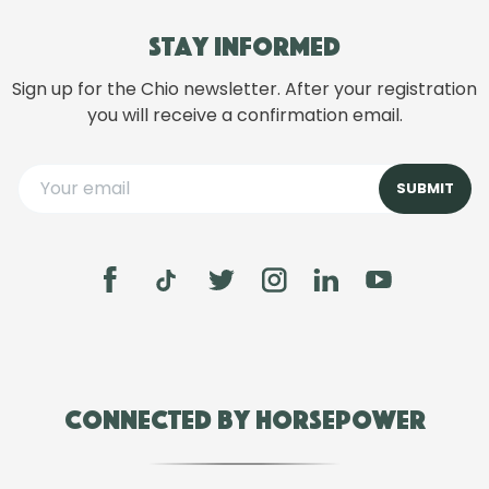
Stay informed
Sign up for the Chio newsletter. After your registration
you will receive a confirmation email.
Connected by Horsepower