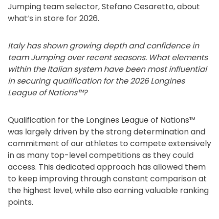
Jumping team selector, Stefano Cesaretto, about
what’s in store for 2026.
Italy has shown growing depth and confidence in
team Jumping over recent seasons. What elements
within the Italian system have been most influential
in securing qualification for the 2026 Longines
League of Nations™?
Qualification for the Longines League of Nations™
was largely driven by the strong determination and
commitment of our athletes to compete extensively
in as many top-level competitions as they could
access. This dedicated approach has allowed them
to keep improving through constant comparison at
the highest level, while also earning valuable ranking
points.