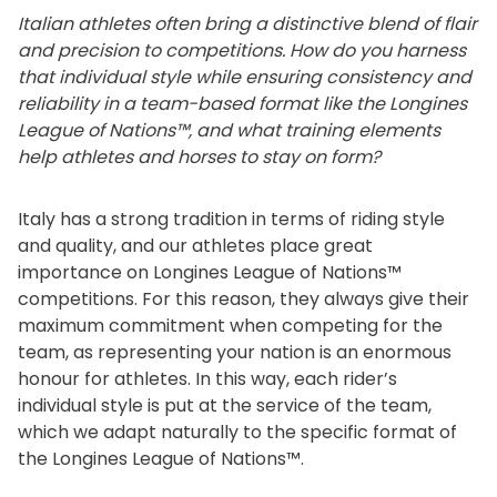
Italian athletes often bring a distinctive blend of flair
and precision to competitions. How do you harness
that individual style while ensuring consistency and
reliability in a team-based format like the Longines
League of Nations™, and what training elements
help athletes and horses to stay on form?
Italy has a strong tradition in terms of riding style
and quality, and our athletes place great
importance on Longines League of Nations™
competitions. For this reason, they always give their
maximum commitment when competing for the
team, as representing your nation is an enormous
honour for athletes. In this way, each rider’s
individual style is put at the service of the team,
which we adapt naturally to the specific format of
the Longines League of Nations™.