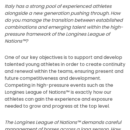
Italy has a strong pool of experienced athletes
alongside a new generation pushing through. How
do you manage the transition between established
combinations and emerging talent within the high-
pressure framework of the Longines League of
Nations™?
One of our key objectives is to support and develop
talented young athletes in order to create continuity
and renewal within the teams, ensuring present and
future competitiveness and development.
Competing in high-pressure events such as the
Longines League of Nations™ is exactly how our
athletes can gain the experience and exposure
needed to grow and progress at the top level.
The Longines League of Nations™ demands careful
management of horses across a long season. How