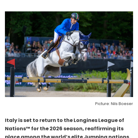
Picture: Nils Boeser
Italy is set to return to the Longines League of
Nations™ for the 2026 season, reaffirming its
place among the world’s elite Jumping nations.