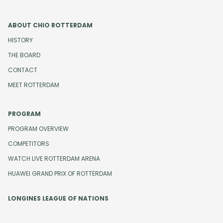
ABOUT CHIO ROTTERDAM
HISTORY
THE BOARD
CONTACT
MEET ROTTERDAM
PROGRAM
PROGRAM OVERVIEW
COMPETITORS
WATCH LIVE ROTTERDAM ARENA
HUAWEI GRAND PRIX OF ROTTERDAM
LONGINES LEAGUE OF NATIONS