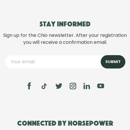
Stay informed
Sign up for the Chio newsletter. After your registration
you will receive a confirmation email.
Connected by Horsepower