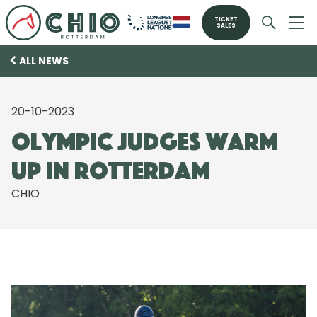
TICKET
SALES
ALL NEWS
20-10-2023
Olympic judges warm
up in Rotterdam
CHIO