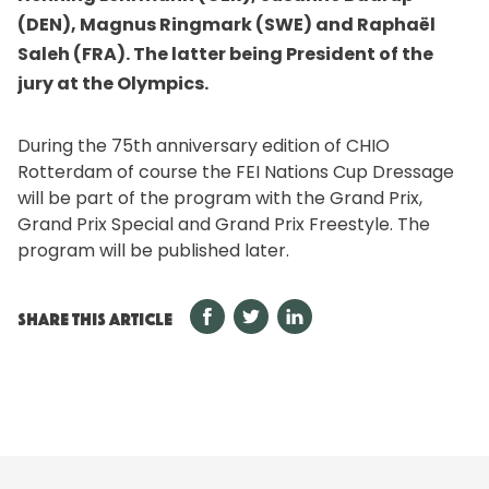
(DEN), Magnus Ringmark (SWE) and Raphaël
Saleh (FRA). The latter being President of the
jury at the Olympics.
During the 75th anniversary edition of CHIO
Rotterdam of course the FEI Nations Cup Dressage
will be part of the program with the Grand Prix,
Grand Prix Special and Grand Prix Freestyle. The
program will be published later.
SHARE THIS ARTICLE