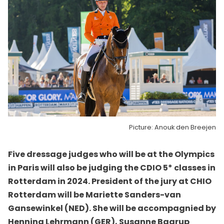
Picture: Anouk den Breejen
Five dressage judges who will be at the Olympics
in Paris will also be judging the CDIO 5* classes in
Rotterdam in 2024. President of the jury at CHIO
Rotterdam will be Mariette Sanders-van
Gansewinkel (NED). She will be accompagnied by
Henning Lehrmann (GER), Susanne Baarup