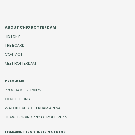
ABOUT CHIO ROTTERDAM
HISTORY
THE BOARD
CONTACT
MEET ROTTERDAM
PROGRAM
PROGRAM OVERVIEW
COMPETITORS
WATCH LIVE ROTTERDAM ARENA
HUAWEI GRAND PRIX OF ROTTERDAM
LONGINES LEAGUE OF NATIONS