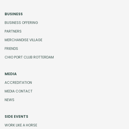
BUSINESS
BUSINESS OFFERING
PARTNERS
MERCHANDISE VILLAGE
FRIENDS
CHIO PORT CLUB ROTTERDAM
MEDIA
ACCREDITATION
MEDIA CONTACT
NEWS
SIDE EVENTS
WORK LIKE A HORSE