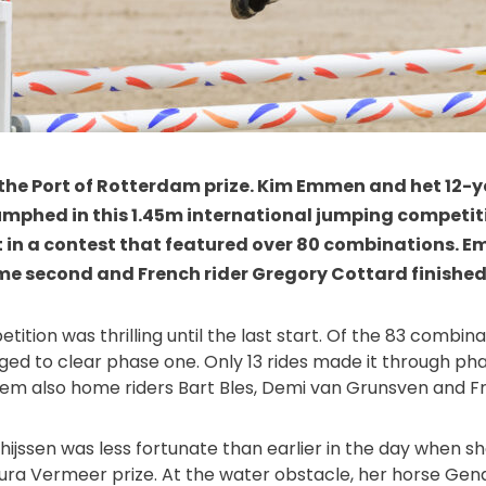
 the Port of Rotterdam prize. Kim Emmen and het 12-y
umphed in this 1.45m international jumping competit
t in a contest that featured over 80 combinations. E
 second and French rider Gregory Cottard finished i
etition was thrilling until the last start. Of the 83 combi
ed to clear phase one. Only 13 rides made it through ph
em also home riders Bart Bles, Demi van Grunsven and Fr
ijssen was less fortunate than earlier in the day when she 
ura Vermeer prize. At the water obstacle, her horse Gena