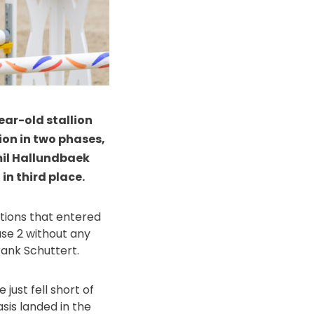
ear-old stallion
ion in two phases,
mil Hallundbaek
n third place.
nations that entered
ase 2 without any
ank Schuttert.
just fell short of
sis landed in the