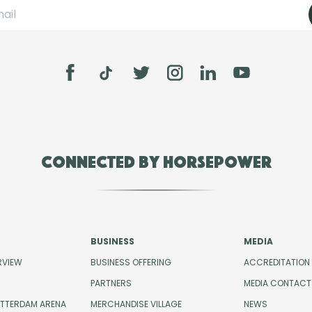
Connected by Horsepower
BUSINESS
MEDIA
RVIEW
BUSINESS OFFERING
ACCREDITATION
PARTNERS
MEDIA CONTACT
OTTERDAM ARENA
MERCHANDISE VILLAGE
NEWS