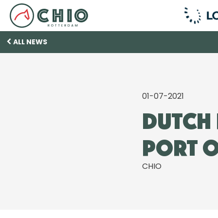
ALL NEWS
01-07-2021
Dutch 
Port o
CHIO