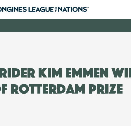
rider Kim Emmen wi
f Rotterdam prize