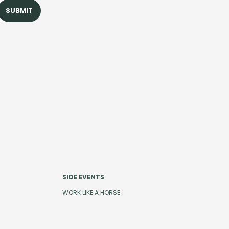
SIDE EVENTS
WORK LIKE A HORSE