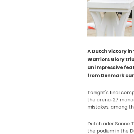
A Dutch victory in
Warriors Glory tri
an impressive fea
from Denmark came
Tonight's final comp
the arena, 27 manag
mistakes, among th
Dutch rider Sanne Th
the podium in the D