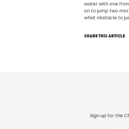
water with one front
on to jump two mor
what obstacle to ju
SHARE THIS ARTICLE
Sign up for the C