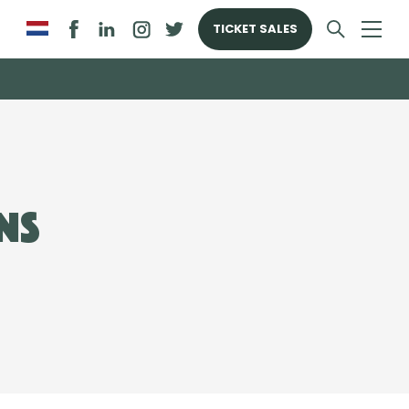
TICKET SALES
ns