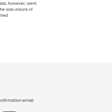
nasis, however, went
he was unsure of
thed.
onfirmation email.