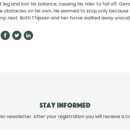
 leg and lost his balance, causing his rider to fall off. Ge
e obstacles on his own. He seemed to stop only because 
mp next. Both Thijssen and her horse walked away unsca
Stay informed
hio newsletter. After your registration you will receive a c