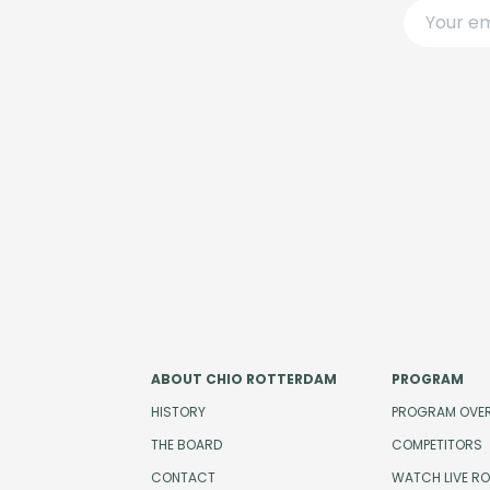
ABOUT CHIO ROTTERDAM
PROGRAM
HISTORY
PROGRAM OVE
THE BOARD
COMPETITORS
CONTACT
WATCH LIVE R