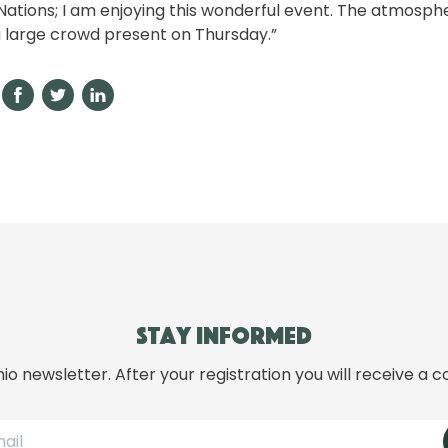
Nations; I am enjoying this wonderful event. The atmosphe
 large crowd present on Thursday.”
Stay informed
hio newsletter. After your registration you will receive a c