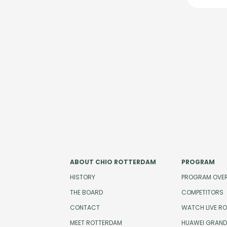
ABOUT CHIO ROTTERDAM
PROGRAM
HISTORY
PROGRAM OVE
THE BOARD
COMPETITORS
CONTACT
WATCH LIVE R
MEET ROTTERDAM
HUAWEI GRAND 