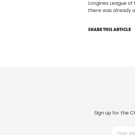
Longines League of 
there was already a
SHARE THIS ARTICLE
Sign up for the C