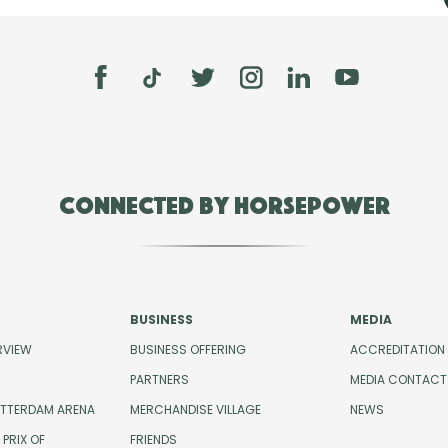
Connected by Horsepower
BUSINESS
MEDIA
RVIEW
BUSINESS OFFERING
ACCREDITATION
PARTNERS
MEDIA CONTACT
OTTERDAM ARENA
MERCHANDISE VILLAGE
NEWS
PRIX OF
FRIENDS