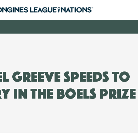
l Greeve speeds to
y in the Boels Prize