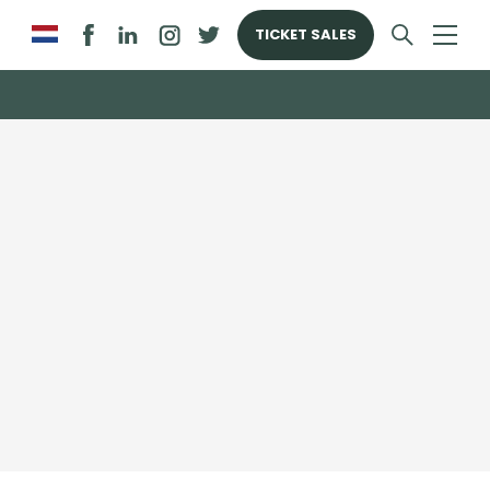
TICKET SALES