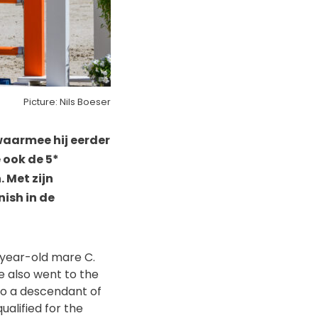
Picture: Nils Boeser
waarmee hij eerder
 ook de 5*
 Met zijn
nish in de
-year-old mare C.
e also went to the
so a descendant of
alified for the