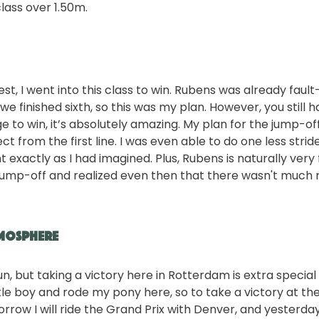
class over 1.50m.
st, I went into this class to win. Rubens was already fault
we finished sixth, so this was my plan. However, you still ha
to win, it’s absolutely amazing. My plan for the jump-off
ct from the first line. I was even able to do one less strid
 exactly as I had imagined. Plus, Rubens is naturally very 
 jump-off and realized even then that there wasn't much
tmosphere
un, but taking a victory here in Rotterdam is extra special 
tle boy and rode my pony here, so to take a victory at the
orrow I will ride the Grand Prix with Denver, and yesterda