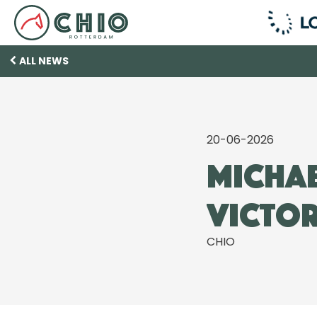
ALL NEWS
20-06-2026
Michae
victor
CHIO