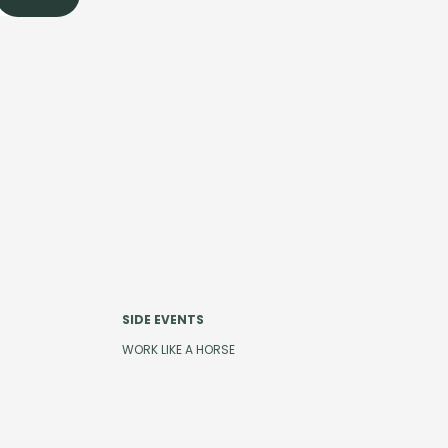
SIDE EVENTS
WORK LIKE A HORSE