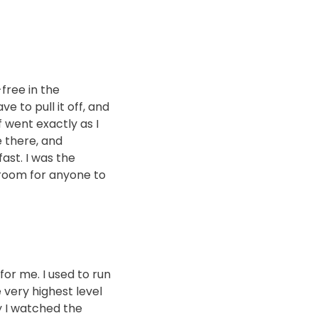
-free in the
ve to pull it off, and
 went exactly as I
e there, and
fast. I was the
 room for anyone to
for me. I used to run
 very highest level
y I watched the