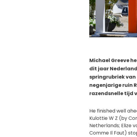
Michael Greeve he
dit jaar Nederlan
springrubriek van
negenjarige ruin R
razendsnelle tijd 
He finished well ah
Kulottie W Z (by Co
Netherlands; Elize 
Comme Il Faut) stop