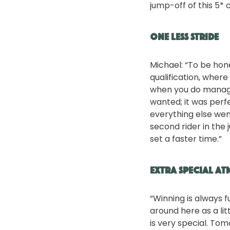
jump-off of this 5* 
One less stride
Michael: “To be hone
qualification, where 
when you do manage 
wanted; it was perfe
everything else went
second rider in the
set a faster time.”
Extra special a
“Winning is always f
around here as a lit
is very special. Tom