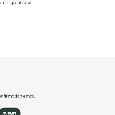
re is great, and
onfirmation email.