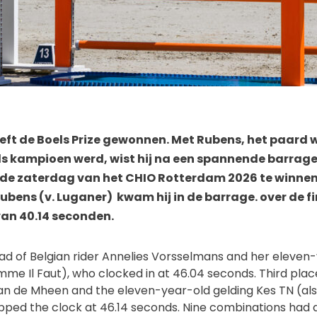
eft de Boels Prize gewonnen. Met Rubens, het paard 
ds kampioen werd, wist hij na een spannende barrage
 de zaterdag van het CHIO Rotterdam 2026 te winnen.
ubens (v. Luganer) kwam hij in de barrage. over de fi
van 40.14 seconden.
ead of Belgian rider Annelies Vorsselmans and her eleven
mme Il Faut), who clocked in at 46.04 seconds. Third plac
van de Mheen and the eleven-year-old gelding Kes TN (al
ped the clock at 46.14 seconds. Nine combinations had qu