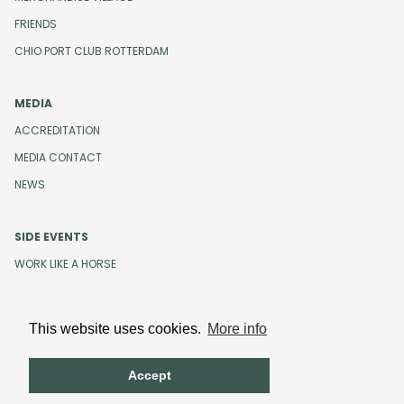
FRIENDS
CHIO PORT CLUB ROTTERDAM
MEDIA
ACCREDITATION
MEDIA CONTACT
NEWS
SIDE EVENTS
WORK LIKE A HORSE
This website uses cookies.
More info
Design and development by
Beeldr
Cookies
Privacystatement
Accept
Terms and Conditions
Code of Conduct