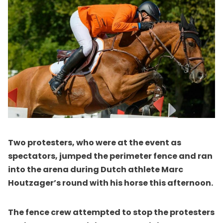
Two protesters, who were at the event as
spectators, jumped the perimeter fence and ran
into the arena during Dutch athlete Marc
Houtzager’s round with his horse this afternoon.
The fence crew attempted to stop the protesters