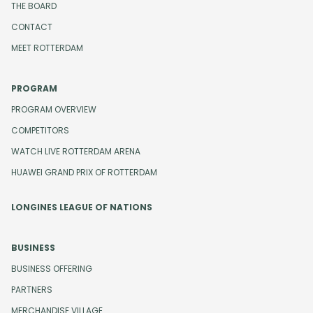
THE BOARD
CONTACT
MEET ROTTERDAM
PROGRAM
PROGRAM OVERVIEW
COMPETITORS
WATCH LIVE ROTTERDAM ARENA
HUAWEI GRAND PRIX OF ROTTERDAM
LONGINES LEAGUE OF NATIONS
BUSINESS
BUSINESS OFFERING
PARTNERS
MERCHANDISE VILLAGE