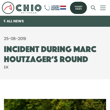
TICKET
SALES
ALL NEWS
25-08-2019
Incident during Marc
Houtzager’s round
EK