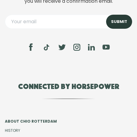
you will receive a confirmation email.
Connected by Horsepower
ABOUT CHIO ROTTERDAM
HISTORY