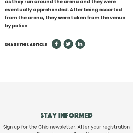
as they ran around the arena and they were
eventually apprehended. After being escorted
from the arena, they were taken from the venue
by police.
SHARE THIS ARTICLE
Stay informed
Sign up for the Chio newsletter. After your registration