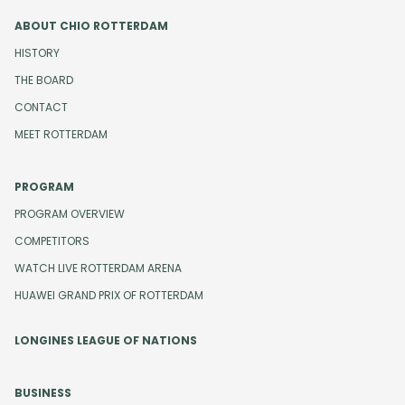
ABOUT CHIO ROTTERDAM
HISTORY
THE BOARD
CONTACT
MEET ROTTERDAM
PROGRAM
PROGRAM OVERVIEW
COMPETITORS
WATCH LIVE ROTTERDAM ARENA
HUAWEI GRAND PRIX OF ROTTERDAM
LONGINES LEAGUE OF NATIONS
BUSINESS