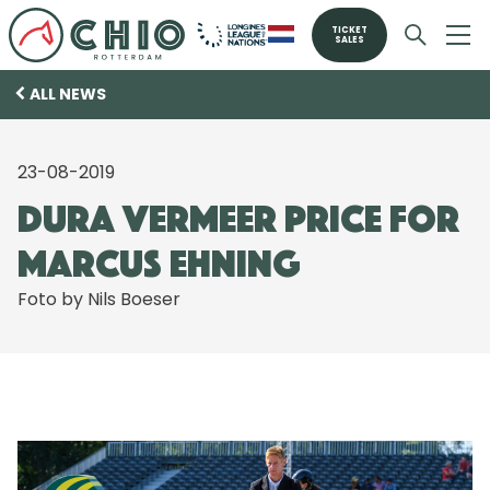
TICKET
SALES
ALL NEWS
23-08-2019
Dura Vermeer Price for
Marcus Ehning
Foto by Nils Boeser