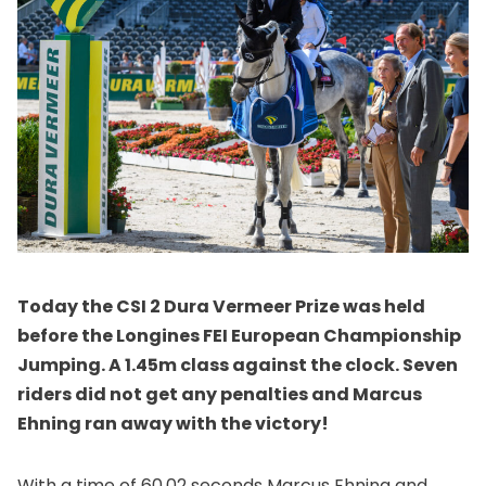
Today the CSI 2 Dura Vermeer Prize was held
before the Longines FEI European Championship
Jumping. A 1.45m class against the clock. Seven
riders did not get any penalties and Marcus
Ehning ran away with the victory!
With a time of 60.02 seconds Marcus Ehning and