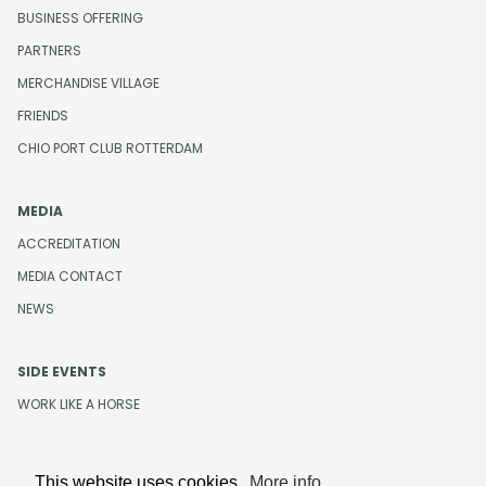
BUSINESS OFFERING
PARTNERS
MERCHANDISE VILLAGE
FRIENDS
CHIO PORT CLUB ROTTERDAM
MEDIA
ACCREDITATION
MEDIA CONTACT
NEWS
SIDE EVENTS
WORK LIKE A HORSE
This website uses cookies.
More info