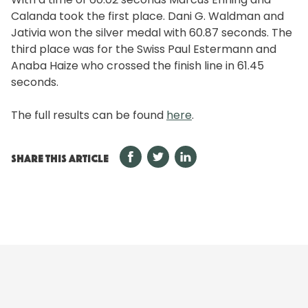
Calanda took the first place. Dani G. Waldman and
Jativia won the silver medal with 60.87 seconds. The
third place was for the Swiss Paul Estermann and
Anaba Haize who crossed the finish line in 61.45
seconds.
The full results can be found
here
.
SHARE THIS ARTICLE