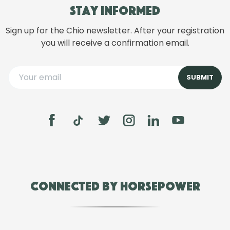
Stay informed
Sign up for the Chio newsletter. After your registration
you will receive a confirmation email.
Connected by Horsepower