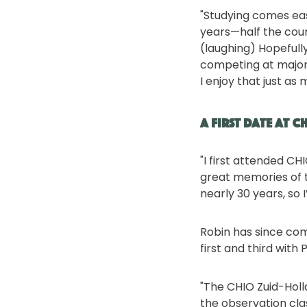
"Studying comes eas
years—half the cours
(laughing) Hopefully
competing at major e
I enjoy that just as 
A First Date at C
"I first attended CH
great memories of t
nearly 30 years, so I
Robin has since com
first and third wit
"The CHIO Zuid-Holl
the observation clas