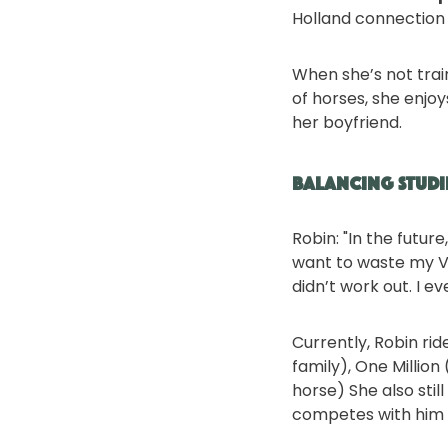
Holland connection 
When she’s not trai
of horses, she enjo
her boyfriend.
Balancing Studi
Robin: "In the futur
want to waste my VW
didn’t work out. I e
Currently, Robin ri
family), One Millio
horse) She also sti
competes with him in