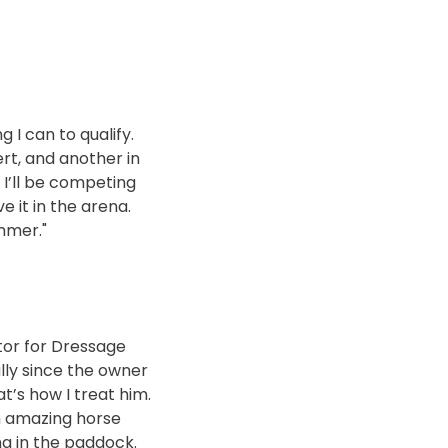
g I can to qualify.
ert, and another in
 I’ll be competing
 it in the arena.
ummer."
tor for Dressage
lly since the owner
t’s how I treat him.
an amazing horse
ng in the paddock.