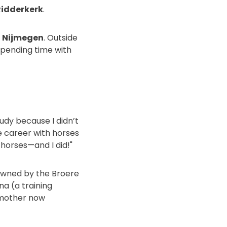
Ridderkerk
.
n Nijmegen
. Outside
spending time with
tudy because I didn’t
e career with horses
h horses—and I did!"
(owned by the Broere
a (a training
r mother now