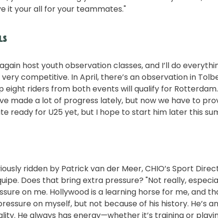
e it your all for your teammates."
ls
 again host youth observation classes, and I’ll do everythin
very competitive. In April, there’s an observation in Tolb
p eight riders from both events will qualify for Rotterdam.
ve made a lot of progress lately, but now we have to prove
e ready for U25 yet, but I hope to start him later this s
ously ridden by Patrick van der Meer, CHIO’s Sport Direc
uipe. Does that bring extra pressure? "Not really, especia
sure on me. Hollywood is a learning horse for me, and tha
e pressure on myself, but not because of his history. He’s 
ality. He always has energy—whether it’s training or playi