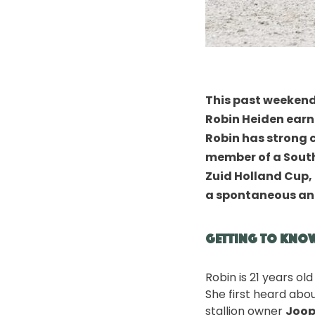
This past weekend
Robin Heiden
earne
Robin has strong 
member of a South 
Zuid Holland Cup
,
a spontaneous an
Getting to Kno
Robin is 21 years ol
She first heard abo
stallion owner
Joop