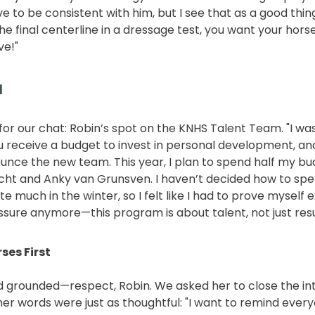
 to be consistent with him, but I see that as a good thin
he final centerline in a dressage test, you want your horse 
ve!"
m
for our chat: Robin’s spot on the KNHS Talent Team. "I wa
You receive a budget to invest in personal development, an
ounce the new team. This year, I plan to spend half my bu
cht and Anky van Grunsven. I haven’t decided how to spen
te much in the winter, so I felt like I had to prove myself
essure anymore—this program is about talent, not just resu
ses First
d grounded—respect, Robin. We asked her to close the in
r words were just as thoughtful: "I want to remind ever