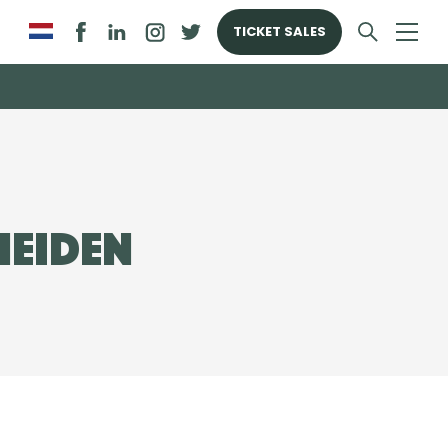
TICKET SALES
Heiden