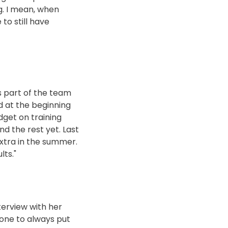
g. I mean, when
to still have
s part of the team
d at the beginning
dget on training
d the rest yet. Last
 extra in the summer.
lts."
terview with her
yone to always put