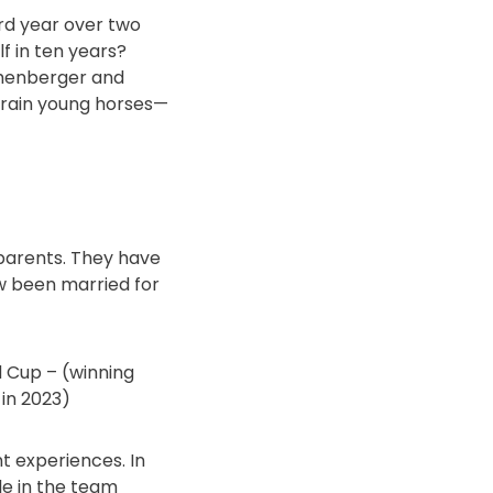
ird year over two
f in ten years?
othenberger and
 train young horses—
y parents. They have
w been married for
 Cup – (winning
 in 2023)
t experiences. In
le in the team