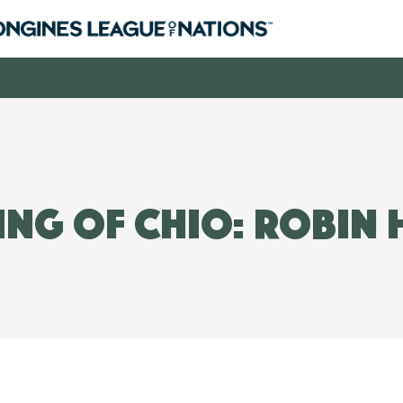
ng of CHIO: Robin 