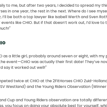
ily to me, but after two years, I decided to spread my th
es in one year, the rest in the next. Where do I see mysel
, I’ll be both a top lawyer like Isabell Werth and Sven R
vents like CHIO. But if that doesn’t work out, I’d love to
much!"
HIO
IO as a little girl, probably around seven or eight, with m
he event—CHIO was actually their first date! They’ve no
’d say it worked out well!"
peted twice at CHIO at the 2FitHorses CHIO Zuid-Holland
h PSV Westland) and the Young Riders Observation (Winner
and Cup and Young Riders observation are totally differen
s, you focus on doing your absolute best for yourself, whi