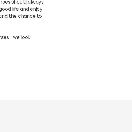
horses should always
good life and enjoy
 and the chance to
horses—we look