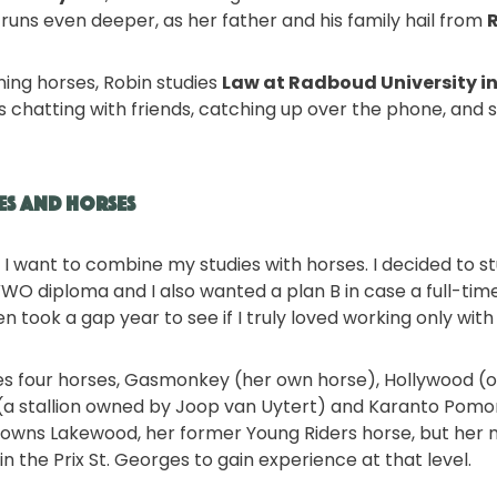
runs even deeper, as her father and his family hail from
ning horses, Robin studies
Law at Radboud University i
ys chatting with friends, catching up over the phone, and 
es and Horses
e, I want to combine my studies with horses. I decided to s
O diploma and I also wanted a plan B in case a full-tim
ven took a gap year to see if I truly loved working only wit
des four horses, Gasmonkey (her own horse), Hollywood 
n (a stallion owned by Joop van Uytert) and Karanto Pomon
ll owns Lakewood, her former Young Riders horse, but he
 the Prix St. Georges to gain experience at that level.