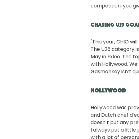
competition, you giv
Chasing U25 Goa
"This year, CHIO will
The U25 category is 
May in Exloo. The to
with Hollywood. We’
Gasmonkey isn’t quit
Hollywood
Hollywood was previ
and Dutch chef d'eq
doesn’t put any pres
I always put a littl
with a lot of person