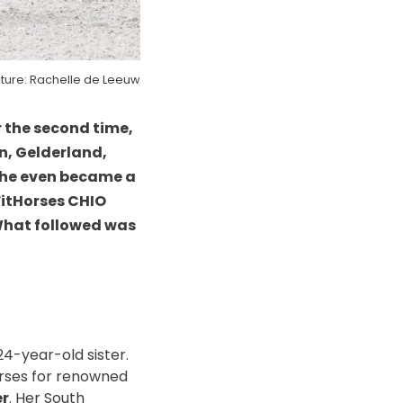
cture: Rachelle de Leeuw
 the second time,
en, Gelderland,
She even became a
FitHorses CHIO
. What followed was
24-year-old sister.
orses for renowned
er
. Her South