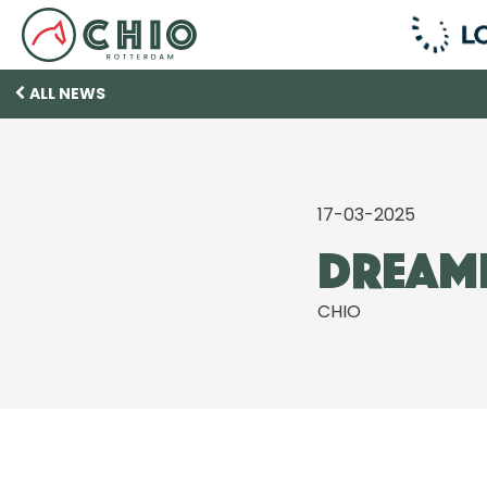
ALL NEWS
17-03-2025
Dreami
CHIO