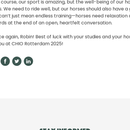
Of course, our sport is amazing, but the well-being of our 
 We need to ride well, but our horses should also have a 
can’t just mean endless training—horses need relaxation
rds at the end of an open, heartfelt conversation.
e again, Robin! Best of luck with your studies and your 
you at CHIO Rotterdam 2025!