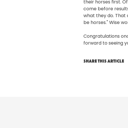
their horses first. 
come before results.
what they do. That 
be horses." Wise wo
Congratulations onc
forward to seeing 
SHARE THIS ARTICLE