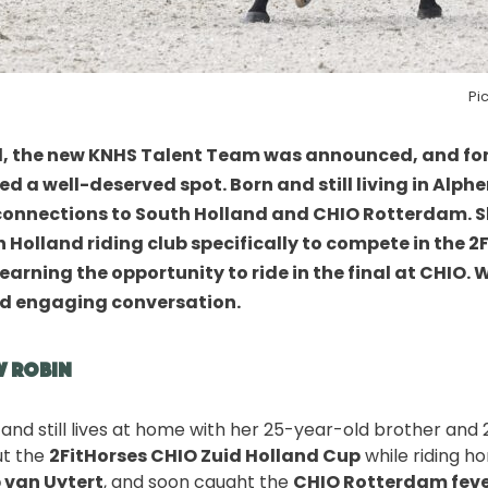
Pi
, the new
KNHS Talent Team
was announced, and for
d a well-deserved spot. Born and still living in Alph
connections to South Holland and CHIO Rotterdam. 
Holland riding club specifically to compete in the
2
 earning the opportunity to ride in the final at CHIO
d engaging conversation.
w Robin
d and still lives at home with her 25-year-old brother and 
ut the
2FitHorses CHIO Zuid Holland Cup
while riding h
 van Uytert
, and soon caught the
CHIO Rotterdam fev