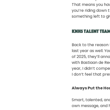
That means you have
you’re riding down t
something left to gi
KNHS Talent Tea
Back to the reason 
last year as well. 
of 2025, they’ll ann
with Bastiaan de Re
year, I didn’t compe
I don’t feel that pr
Always Put the Hor
Smart, talented, an
own message, and he