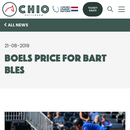
TICKET
SALES
ALL NEWS
21-08-2019
Boels price for Bart
Bles