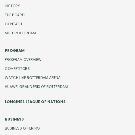
HISTORY
THE BOARD
CONTACT
MEET ROTTERDAM
PROGRAM
PROGRAM OVERVIEW
COMPETITORS
WATCH LIVE ROTTERDAM ARENA
HUAWEI GRAND PRIX OF ROTTERDAM
LONGINES LEAGUE OF NATIONS
BUSINESS
BUSINESS OFFERING