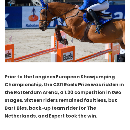
Prior to the Longines European Showjumping
Championship, the CSI1 Roels Prize was ridden in
the Rotterdam Arena, a 1.20 competition in two
stages. Sixteen riders remained faultless, but
Bart Bies, back-up team rider for The
Netherlands, and Expert took the win.