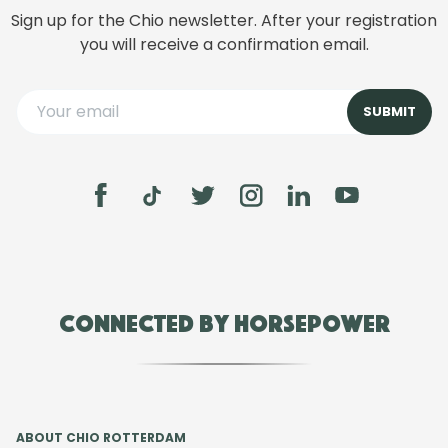
Sign up for the Chio newsletter. After your registration
you will receive a confirmation email.
Connected by Horsepower
ABOUT CHIO ROTTERDAM