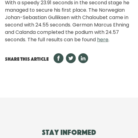
With a speedy 23.91 seconds in the second stage he
managed to secure his first place. The Norwegian
Johan-Sebastian Gulliksen with Chaloubet came in
second with 24.55 seconds. German Marcus Ehning
and Calanda completed the podium with 24.57
seconds. The full results can be found
here
.
SHARE THIS ARTICLE
Stay informed