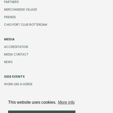
PARTNERS
MERCHANDISE VILLAGE
FRIENDS
CHIO PORT CLUB ROTTERDAM
MEDIA
ACCREDITATION
MEDIA CONTACT
NEWS
SIDE EVENTS
WORK LIKE A HORSE
This website uses cookies.
More info
Design and development by
Beeldr
Cookies
Privacystatement