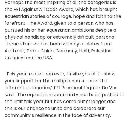
Perhaps the most inspiring of all the categories is
the FEI Against All Odds Award, which has brought
equestrian stories of courage, hope and faith to the
forefront. The Award, given to a person who has
pursued his or her equestrian ambitions despite a
physical handicap or extremely difficult personal
circumstances, has been won by athletes from
Australia, Brazil, China, Germany, Haiti, Palestine,
Uruguay and the USA.
“This year, more than ever, I invite you all to show
your support for the multiple nominees in the
different categories,” FEI President Ingmar De Vos
said. “The equestrian community has been pushed to
the limit this year but has come out stronger and
this is our chance to unite and celebrate our
community’s resilience in the face of adversity.”