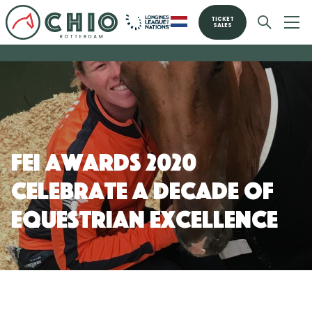
TICKET
SALES
FEI Awards 2020
celebrate a decade of
equestrian excellence