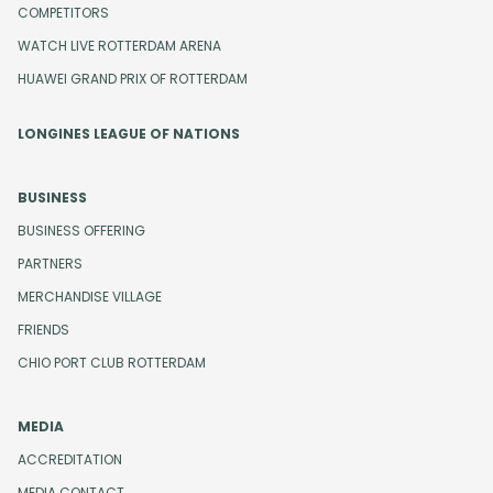
COMPETITORS
WATCH LIVE ROTTERDAM ARENA
HUAWEI GRAND PRIX OF ROTTERDAM
LONGINES LEAGUE OF NATIONS
BUSINESS
BUSINESS OFFERING
PARTNERS
MERCHANDISE VILLAGE
FRIENDS
CHIO PORT CLUB ROTTERDAM
MEDIA
ACCREDITATION
MEDIA CONTACT