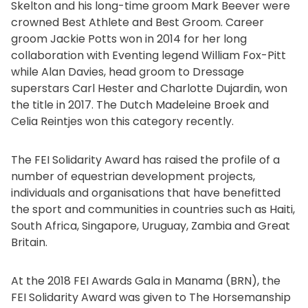
Skelton and his long-time groom Mark Beever were
crowned Best Athlete and Best Groom. Career
groom Jackie Potts won in 2014 for her long
collaboration with Eventing legend William Fox-Pitt
while Alan Davies, head groom to Dressage
superstars Carl Hester and Charlotte Dujardin, won
the title in 2017. The Dutch Madeleine Broek and
Celia Reintjes won this category recently.
The FEI Solidarity Award has raised the profile of a
number of equestrian development projects,
individuals and organisations that have benefitted
the sport and communities in countries such as Haiti,
South Africa, Singapore, Uruguay, Zambia and Great
Britain.
At the 2018 FEI Awards Gala in Manama (BRN), the
FEI Solidarity Award was given to The Horsemanship