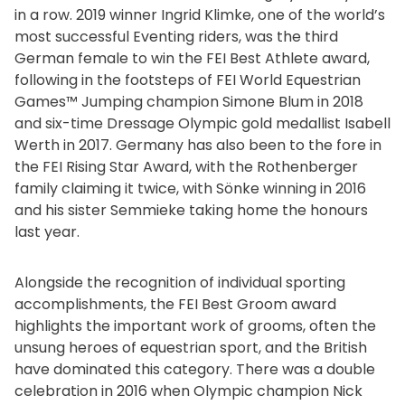
in a row. 2019 winner Ingrid Klimke, one of the world’s
most successful Eventing riders, was the third
German female to win the FEI Best Athlete award,
following in the footsteps of FEI World Equestrian
Games™ Jumping champion Simone Blum in 2018
and six-time Dressage Olympic gold medallist Isabell
Werth in 2017. Germany has also been to the fore in
the FEI Rising Star Award, with the Rothenberger
family claiming it twice, with Sönke winning in 2016
and his sister Semmieke taking home the honours
last year.
Alongside the recognition of individual sporting
accomplishments, the FEI Best Groom award
highlights the important work of grooms, often the
unsung heroes of equestrian sport, and the British
have dominated this category. There was a double
celebration in 2016 when Olympic champion Nick