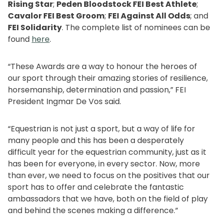
Rising Star
;
Peden Bloodstock FEI Best Athlete
;
Cavalor FEI Best Groom
;
FEI Against All Odds
; and
FEI Solidarity
. The complete list of nominees can be
found
here
.
“These Awards are a way to honour the heroes of
our sport through their amazing stories of resilience,
horsemanship, determination and passion,” FEI
President Ingmar De Vos said.
“Equestrian is not just a sport, but a way of life for
many people and this has been a desperately
difficult year for the equestrian community, just as it
has been for everyone, in every sector. Now, more
than ever, we need to focus on the positives that our
sport has to offer and celebrate the fantastic
ambassadors that we have, both on the field of play
and behind the scenes making a difference.”