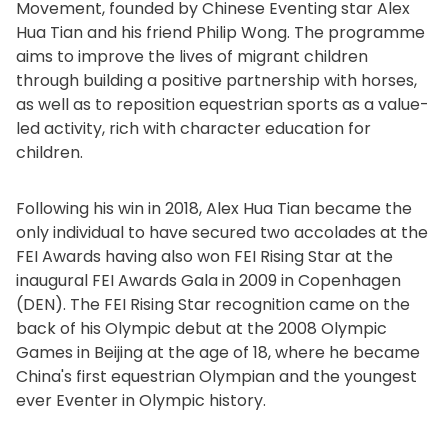
Movement, founded by Chinese Eventing star Alex
Hua Tian and his friend Philip Wong. The programme
aims to improve the lives of migrant children
through building a positive partnership with horses,
as well as to reposition equestrian sports as a value-
led activity, rich with character education for
children.
Following his win in 2018, Alex Hua Tian became the
only individual to have secured two accolades at the
FEI Awards having also won FEI Rising Star at the
inaugural FEI Awards Gala in 2009 in Copenhagen
(DEN). The FEI Rising Star recognition came on the
back of his Olympic debut at the 2008 Olympic
Games in Beijing at the age of 18, where he became
China's first equestrian Olympian and the youngest
ever Eventer in Olympic history.