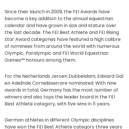
Since their launch in 2009, the FEI Awards have
become a key addition to the annual equestrian
calendar and have grown in size and stature over
the last decade. The FEI Best Athlete and FEI Rising
Star Award categories have featured a high calibre
of nominees from around the world with numerous
Olympic, Paralympic and FEI World Equestrian
Games™ honours among them.
For the Netherlands Jeroen Dubbeldam, Edward Gal
en Adelinde Cornelissen
are nominated. With nine
awards in total, Germany has the most number of
winners and also tops the leader board in the FEI
Best Athlete category, with five wins in 11 years.
German athletes in different Olympic disciplines
have won the FEI Best Athlete category three years