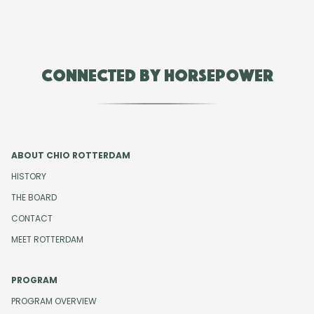
Connected by Horsepower
ABOUT CHIO ROTTERDAM
HISTORY
THE BOARD
CONTACT
MEET ROTTERDAM
PROGRAM
PROGRAM OVERVIEW