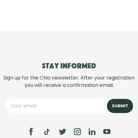
Stay informed
Sign up for the Chio newsletter. After your registration
you will receive a confirmation email.