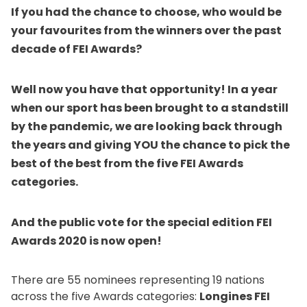
If you had the chance to choose, who would be
your favourites from the winners over the past
decade of FEI Awards?
Well now you have that opportunity! In a year
when our sport has been brought to a standstill
by the pandemic, we are looking back through
the years and giving YOU the chance to pick the
best of the best from the five FEI Awards
categories.
And the public vote for the special edition FEI
Awards 2020 is now open!
There are 55 nominees representing 19 nations
across the five Awards categories:
Longines FEI