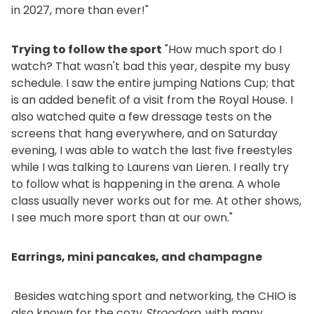
in 2027, more than ever!"
Trying to follow the sport
"How much sport do I
watch? That wasn't bad this year, despite my busy
schedule. I saw the entire jumping Nations Cup; that
is an added benefit of a visit from the Royal House. I
also watched quite a few dressage tests on the
screens that hang everywhere, and on Saturday
evening, I was able to watch the last five freestyles
while I was talking to Laurens van Lieren. I really try
to follow what is happening in the arena. A whole
class usually never works out for me. At other shows,
I see much more sport than at our own."
Earrings, mini pancakes, and champagne
Besides watching sport and networking, the CHIO is
also known for the cozy
Stroodorp
, with many