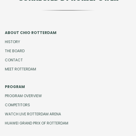
ABOUT CHIO ROTTERDAM
HISTORY
THE BOARD
CONTACT
MEET ROTTERDAM
PROGRAM
PROGRAM OVERVIEW
COMPETITORS
WATCH LIVE ROTTERDAM ARENA
HUAWEI GRAND PRIX OF ROTTERDAM