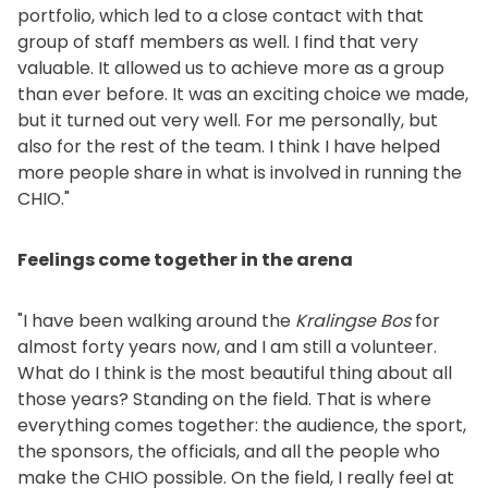
portfolio, which led to a close contact with that
group of staff members as well. I find that very
valuable. It allowed us to achieve more as a group
than ever before. It was an exciting choice we made,
but it turned out very well. For me personally, but
also for the rest of the team. I think I have helped
more people share in what is involved in running the
CHIO."
Feelings come together in the arena
"I have been walking around the
Kralingse Bos
for
almost forty years now, and I am still a volunteer.
What do I think is the most beautiful thing about all
those years? Standing on the field. That is where
everything comes together: the audience, the sport,
the sponsors, the officials, and all the people who
make the CHIO possible. On the field, I really feel at