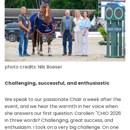
photo credits: Nils Boeser
Challenging, successful, and enthusiastic
We speak to our passionate Chair a week after the
event, and we hear the warmth in her voice when
she answers our first question. Carolien: "CHIO 2026
in three words? Challenging, great success, and
enthusiasm. I took on a very big challenge. On one