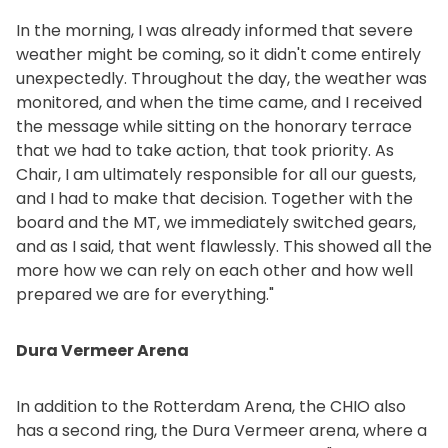
In the morning, I was already informed that severe
weather might be coming, so it didn't come entirely
unexpectedly. Throughout the day, the weather was
monitored, and when the time came, and I received
the message while sitting on the honorary terrace
that we had to take action, that took priority. As
Chair, I am ultimately responsible for all our guests,
and I had to make that decision. Together with the
board and the MT, we immediately switched gears,
and as I said, that went flawlessly. This showed all the
more how we can rely on each other and how well
prepared we are for everything."
Dura Vermeer Arena
In addition to the Rotterdam Arena, the CHIO also
has a second ring, the Dura Vermeer arena, where a