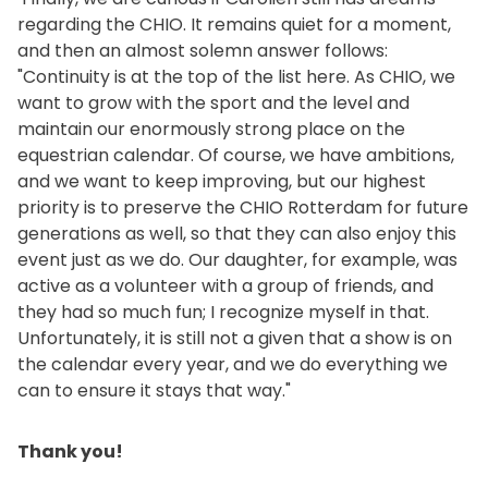
regarding the CHIO. It remains quiet for a moment,
and then an almost solemn answer follows:
"Continuity is at the top of the list here. As CHIO, we
want to grow with the sport and the level and
maintain our enormously strong place on the
equestrian calendar. Of course, we have ambitions,
and we want to keep improving, but our highest
priority is to preserve the CHIO Rotterdam for future
generations as well, so that they can also enjoy this
event just as we do. Our daughter, for example, was
active as a volunteer with a group of friends, and
they had so much fun; I recognize myself in that.
Unfortunately, it is still not a given that a show is on
the calendar every year, and we do everything we
can to ensure it stays that way."
Thank you!