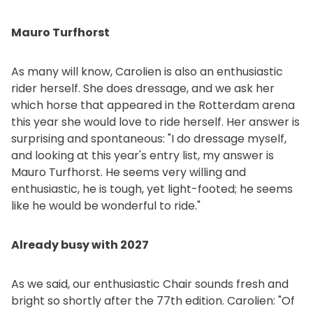
Mauro Turfhorst
As many will know, Carolien is also an enthusiastic
rider herself. She does dressage, and we ask her
which horse that appeared in the Rotterdam arena
this year she would love to ride herself. Her answer is
surprising and spontaneous: "I do dressage myself,
and looking at this year's entry list, my answer is
Mauro Turfhorst. He seems very willing and
enthusiastic, he is tough, yet light-footed; he seems
like he would be wonderful to ride."
Already busy with 2027
As we said, our enthusiastic Chair sounds fresh and
bright so shortly after the 77th edition. Carolien: "Of