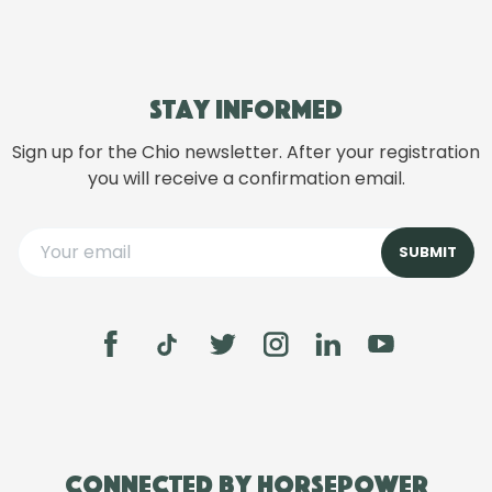
Stay informed
Sign up for the Chio newsletter. After your registration
you will receive a confirmation email.
Connected by Horsepower