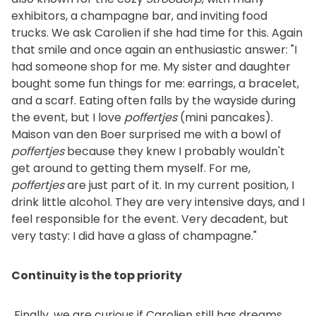
exhibitors, a champagne bar, and inviting food
trucks. We ask Carolien if she had time for this. Again
that smile and once again an enthusiastic answer: "I
had someone shop for me. My sister and daughter
bought some fun things for me: earrings, a bracelet,
and a scarf. Eating often falls by the wayside during
the event, but I love
poffertjes
(mini pancakes).
Maison van den Boer surprised me with a bowl of
poffertjes
because they knew I probably wouldn't
get around to getting them myself. For me,
poffertjes
are just part of it. In my current position, I
drink little alcohol. They are very intensive days, and I
feel responsible for the event. Very decadent, but
very tasty: I did have a glass of champagne."
Continuity is the top priority
Finally, we are curious if Carolien still has dreams