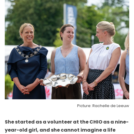
Picture: Rachelle de Leeuw
She started as a volunteer at the CHIO as a nine-
year-old girl, and she cannot imagine a life