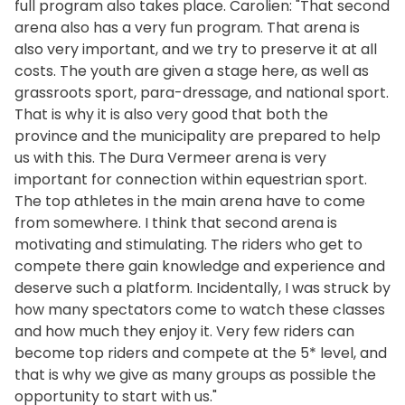
full program also takes place. Carolien: "That second
arena also has a very fun program. That arena is
also very important, and we try to preserve it at all
costs. The youth are given a stage here, as well as
grassroots sport, para-dressage, and national sport.
That is why it is also very good that both the
province and the municipality are prepared to help
us with this. The Dura Vermeer arena is very
important for connection within equestrian sport.
The top athletes in the main arena have to come
from somewhere. I think that second arena is
motivating and stimulating. The riders who get to
compete there gain knowledge and experience and
deserve such a platform. Incidentally, I was struck by
how many spectators come to watch these classes
and how much they enjoy it. Very few riders can
become top riders and compete at the 5* level, and
that is why we give as many groups as possible the
opportunity to start with us."