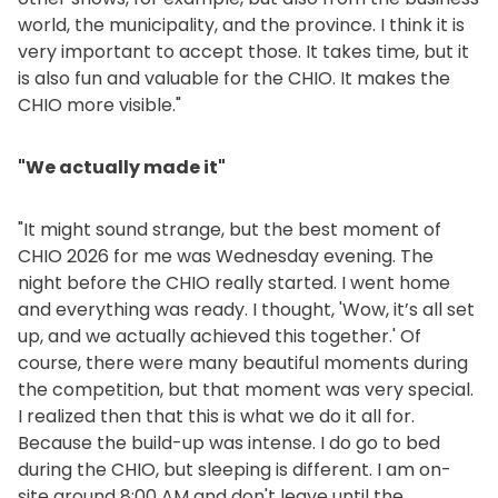
world, the municipality, and the province. I think it is
very important to accept those. It takes time, but it
is also fun and valuable for the CHIO. It makes the
CHIO more visible."
"We actually made it"
"It might sound strange, but the best moment of
CHIO 2026 for me was Wednesday evening. The
night before the CHIO really started. I went home
and everything was ready. I thought, 'Wow, it’s all set
up, and we actually achieved this together.' Of
course, there were many beautiful moments during
the competition, but that moment was very special.
I realized then that this is what we do it all for.
Because the build-up was intense. I do go to bed
during the CHIO, but sleeping is different. I am on-
site around 8:00 AM and don't leave until the