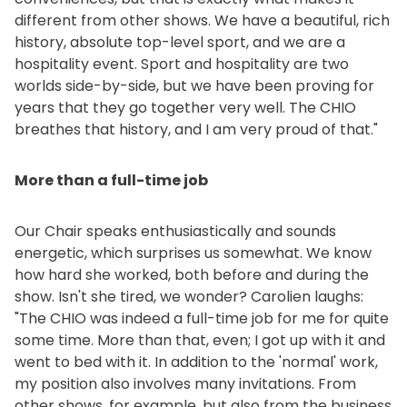
different from other shows. We have a beautiful, rich
history, absolute top-level sport, and we are a
hospitality event. Sport and hospitality are two
worlds side-by-side, but we have been proving for
years that they go together very well. The CHIO
breathes that history, and I am very proud of that."
More than a full-time job
Our Chair speaks enthusiastically and sounds
energetic, which surprises us somewhat. We know
how hard she worked, both before and during the
show. Isn't she tired, we wonder? Carolien laughs:
"The CHIO was indeed a full-time job for me for quite
some time. More than that, even; I got up with it and
went to bed with it. In addition to the 'normal' work,
my position also involves many invitations. From
other shows, for example, but also from the business