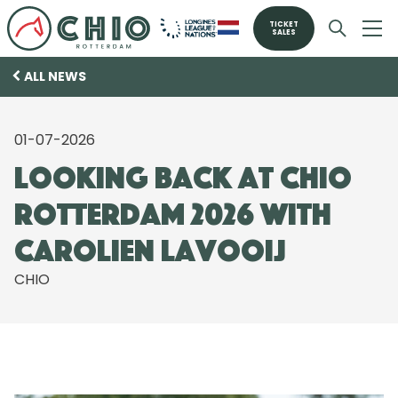
TICKET
SALES
ALL NEWS
01-07-2026
Looking back at CHIO
Rotterdam 2026 with
Carolien Lavooij
CHIO