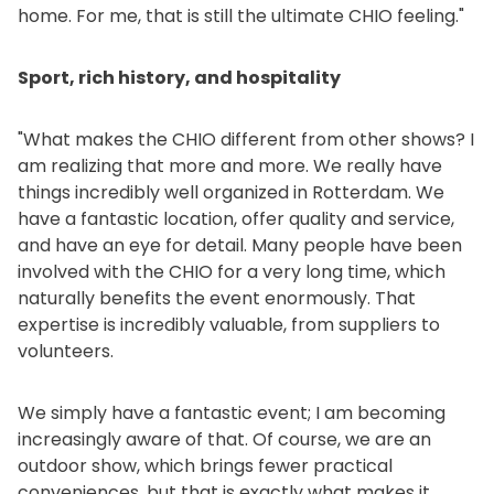
home. For me, that is still the ultimate CHIO feeling."
Sport, rich history, and hospitality
"What makes the CHIO different from other shows? I
am realizing that more and more. We really have
things incredibly well organized in Rotterdam. We
have a fantastic location, offer quality and service,
and have an eye for detail. Many people have been
involved with the CHIO for a very long time, which
naturally benefits the event enormously. That
expertise is incredibly valuable, from suppliers to
volunteers.
We simply have a fantastic event; I am becoming
increasingly aware of that. Of course, we are an
outdoor show, which brings fewer practical
conveniences, but that is exactly what makes it