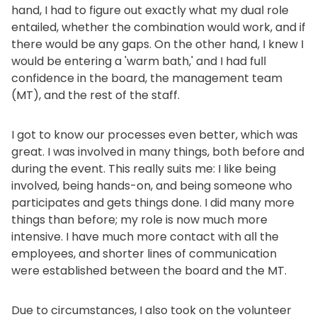
hand, I had to figure out exactly what my dual role
entailed, whether the combination would work, and if
there would be any gaps. On the other hand, I knew I
would be entering a 'warm bath,' and I had full
confidence in the board, the management team
(MT), and the rest of the staff.
I got to know our processes even better, which was
great. I was involved in many things, both before and
during the event. This really suits me: I like being
involved, being hands-on, and being someone who
participates and gets things done. I did many more
things than before; my role is now much more
intensive. I have much more contact with all the
employees, and shorter lines of communication
were established between the board and the MT.
Due to circumstances, I also took on the volunteer