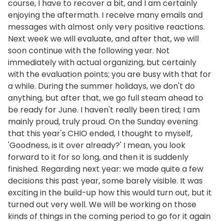
course, I have to recover a bit, and I am certainly
enjoying the aftermath. I receive many emails and
messages with almost only very positive reactions.
Next week we will evaluate, and after that, we will
soon continue with the following year. Not
immediately with actual organizing, but certainly
with the evaluation points; you are busy with that for
a while. During the summer holidays, we don't do
anything, but after that, we go full steam ahead to
be ready for June. I haven't really been tired; I am
mainly proud, truly proud. On the Sunday evening
that this year's CHIO ended, I thought to myself,
'Goodness, is it over already?' I mean, you look
forward to it for so long, and then it is suddenly
finished. Regarding next year: we made quite a few
decisions this past year, some barely visible. It was
exciting in the build-up how this would turn out, but it
turned out very well. We will be working on those
kinds of things in the coming period to go for it again