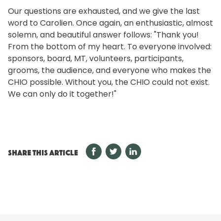
Our questions are exhausted, and we give the last
word to Carolien. Once again, an enthusiastic, almost
solemn, and beautiful answer follows: "Thank you!
From the bottom of my heart. To everyone involved:
sponsors, board, MT, volunteers, participants,
grooms, the audience, and everyone who makes the
CHIO possible. Without you, the CHIO could not exist.
We can only do it together!"
SHARE THIS ARTICLE