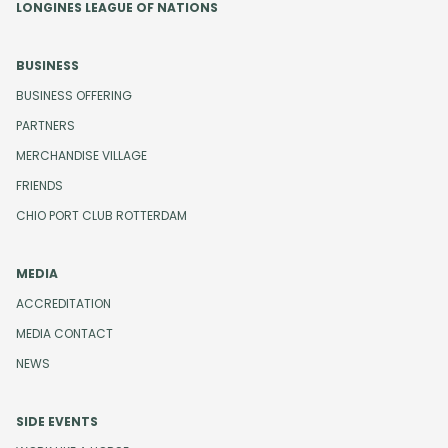
LONGINES LEAGUE OF NATIONS
BUSINESS
BUSINESS OFFERING
PARTNERS
MERCHANDISE VILLAGE
FRIENDS
CHIO PORT CLUB ROTTERDAM
MEDIA
ACCREDITATION
MEDIA CONTACT
NEWS
SIDE EVENTS