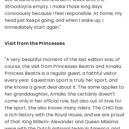
Stroodorp
is empty. I make those long days
consciously because I feel responsible. At home, my
head just keeps going, and when I wake up, I
immediately start again."
Visit from the Princesses
"A very beautiful moment of the last edition was, of
course, the visit from Princesses Beatrix and Amalia.
Princess Beatrix is a regular guest, a faithful visitor
every year. Equestrian sport is truly her sport, and
she knows a great deal about it. The same applies to
her granddaughter, Amalia. She certainly doesn't
come only in her official role, but also out of love for
the sport. She also knows many riders. The CHIO has
a rich history with the Royal House, and we are proud
of that. King Willem-Alexander and Queen Máxima
were with the Dutch national team in America, and