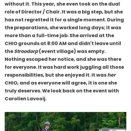
without it. This year, she even took on the dual
role of Director / Chair. It was a big step, but she
has not regretted it for a single moment. During
the preparations, she worked long days; it was
more than a full-time job. She arrived at the
CHIO grounds at 8:00 AM and didn't leave until
the
Stroodorp
(event village) was empty.
Nothing escaped her notice, and she was there
for everyone. It was hard work juggling all those
responsibilities, but she enjoyed it. It was
her
CHIO, and as everyone will agree, it is one she
truly deserves. We look back on the event with
Carolien Lavooij.