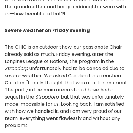
the grandmother and her granddaughter were with
us—how beautiful is that?!"
Severe weather on Friday evening
The CHIO is an outdoor show; our passionate Chair
already said as much. Friday evening, after the
Longines League of Nations, the program in the
Stroodorp
unfortunately had to be canceled due to
severe weather. We asked Carolien for a reaction.
Carolien: "I really thought that was a rotten moment.
The party in the main arena should have had a
sequel in the
Stroodorp
, but that was unfortunately
made impossible for us. Looking back, I am satisfied
with how we handled it, and I am very proud of our
team: everything went flawlessly and without any
problems.