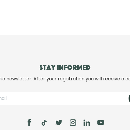
Stay informed
hio newsletter. After your registration you will receive a c