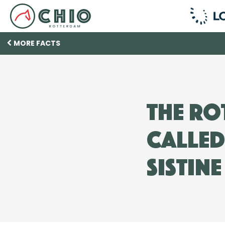
MORE FACTS
The Ro
called
Sistin