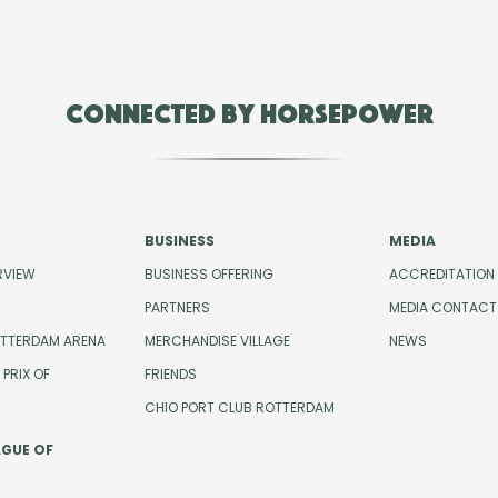
Connected by Horsepower
BUSINESS
MEDIA
RVIEW
BUSINESS OFFERING
ACCREDITATION
PARTNERS
MEDIA CONTACT
OTTERDAM ARENA
MERCHANDISE VILLAGE
NEWS
PRIX OF
FRIENDS
CHIO PORT CLUB ROTTERDAM
AGUE OF