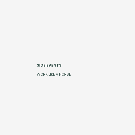
SIDE EVENTS
WORK LIKE A HORSE