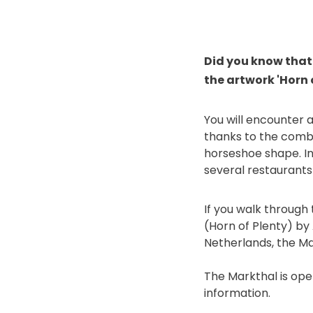
Did you know that 
the artwork 'Horn 
You will encounter 
thanks to the comb
horseshoe shape. In 
several restaurants
If you walk through 
(Horn of Plenty) by
Netherlands, the Mar
The Markthal is ope
information.