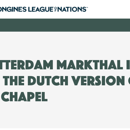
tterdam Markthal i
 the Dutch version 
e Chapel