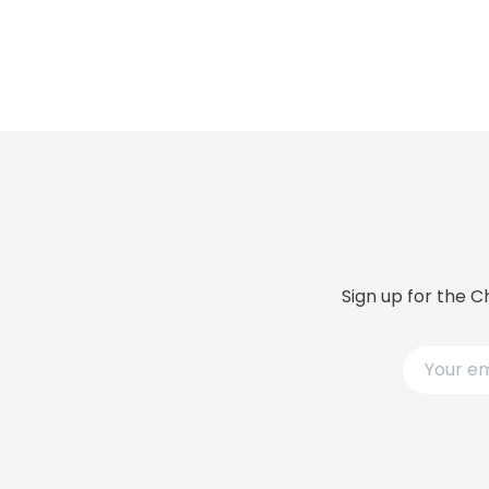
Sign up for the C