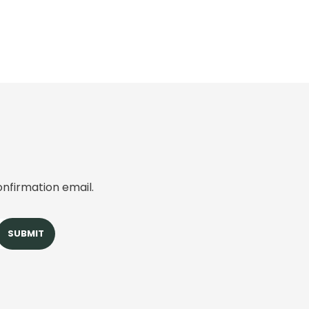
onfirmation email.