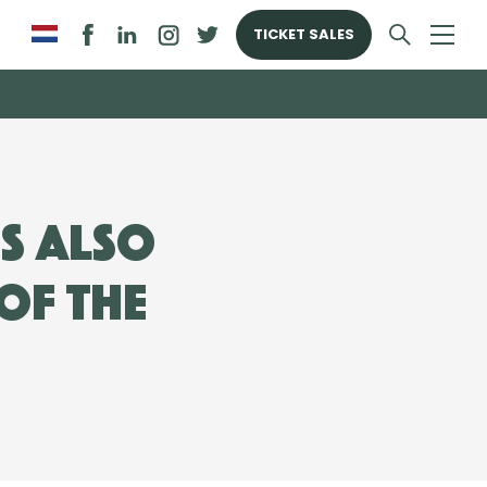
TICKET SALES
s also
of the