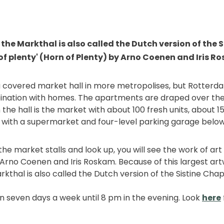
the Markthal is also called the Dutch version of the 
of plenty' (Horn of Plenty) by Arno Coenen and Iris R
a covered market hall in more metropolises, but Rotterda
ination with homes. The apartments are draped over the
the hall is the market with about 100 fresh units, about 
 with a supermarket and four-level parking garage below
the market stalls and look up, you will see the work of art 
 Arno Coenen and Iris Roskam. Because of this largest art
kthal is also called the Dutch version of the Sistine Chap
n seven days a week until 8 pm in the evening. Look
here