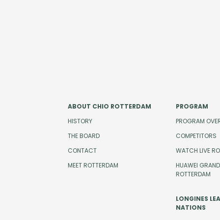
ABOUT CHIO ROTTERDAM
PROGRAM
HISTORY
PROGRAM OVE
THE BOARD
COMPETITORS
CONTACT
WATCH LIVE R
MEET ROTTERDAM
HUAWEI GRAND 
ROTTERDAM
LONGINES LE
NATIONS