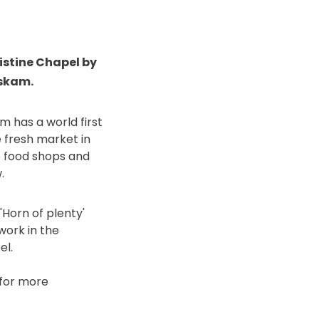
Sistine Chapel by
oskam.
m has a world first
 fresh market in
15 food shops and
.
'Horn of plenty'
work in the
el.
for more