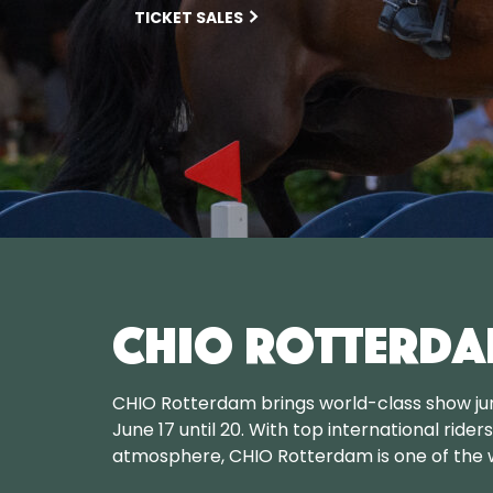
TICKET SALES
CHIO Rotterda
CHIO Rotterdam brings world-class show ju
June 17 until 20. With top international rider
atmosphere, CHIO Rotterdam is one of the w