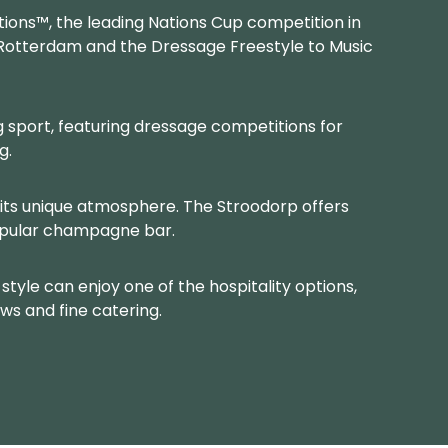
tions™, the leading Nations Cup competition in
f Rotterdam and the Dressage Freestyle to Music
 sport, featuring dressage competitions for
g.
its unique atmosphere. The Stroodorp offers
opular champagne bar.
style can enjoy one of the hospitality options,
ws and fine catering.