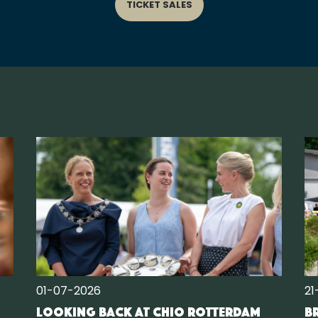
TICKET SALES
01-07-2026
21
Looking back at CHIO Rotterdam
Br