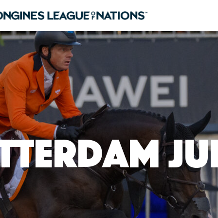
tterdam Jun