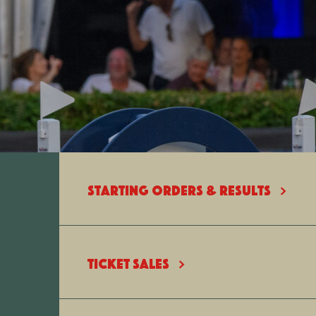
STARTING ORDERS & RESULTS
TICKET SALES