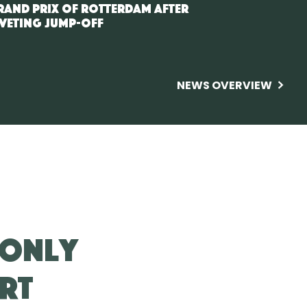
rand Prix of Rotterdam after
iveting jump-off
NEWS OVERVIEW
 only
rt