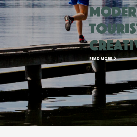
moder
touris
creati
READ MORE