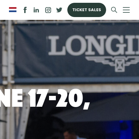
TICKET SALES
e 17-20,