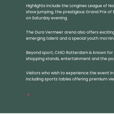
Highlights include the Longines League of Na
show jumping, the prestigious Grand Prix o
on Saturday evening.
The Dura Vermeer arena also offers exciting
emerging talent and a special youth mornin
Beyond sport, CHIO Rotterdam is known for 
shopping stands, entertainment and the p
Visitors who wish to experience the event in 
including sports tables offering premium vie