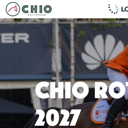
CHIO Ro
2027