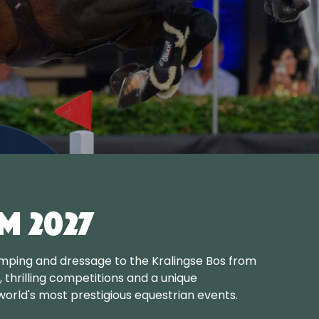
m 2027
mping and dressage to the Kralingse Bos from
s, thrilling competitions and a unique
orld's most prestigious equestrian events.