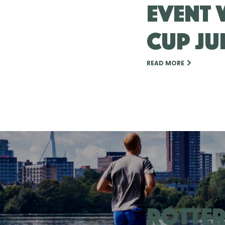
event 
Cup Ju
READ MORE
Rotte