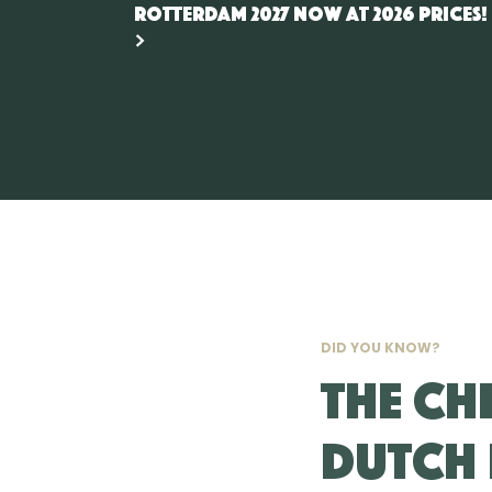
Rotterdam 2027 now at 2026 prices!
DID YOU KNOW?
The CH
Dutch 