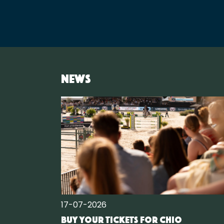
News
17-07-2026
Buy your tickets for CHIO