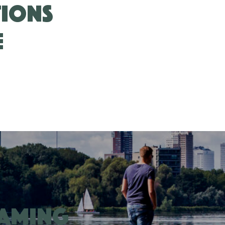
tions
e
eaming