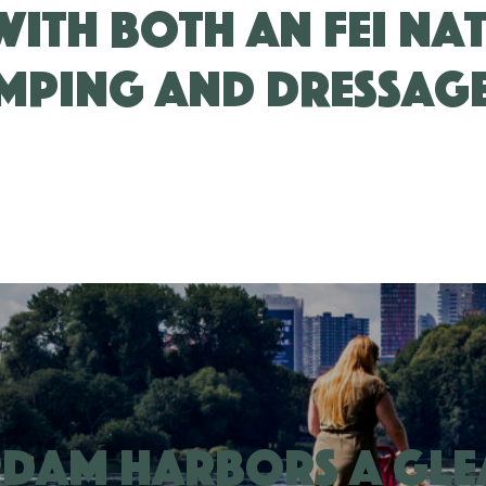
with both an FEI Na
mping and Dressag
rdam harbors a gl