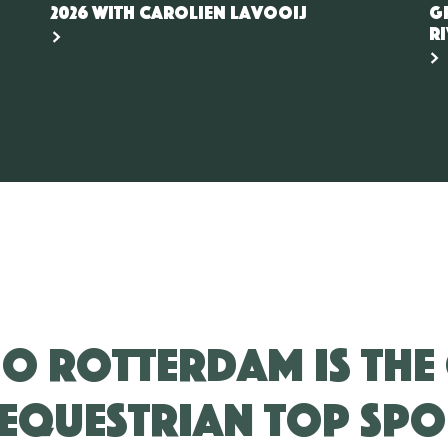
2026 with Carolien Lavooij
G
r
IO Rotterdam is the
equestrian top spo