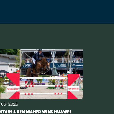
-06-2026
itain's Ben Maher wins Huawei