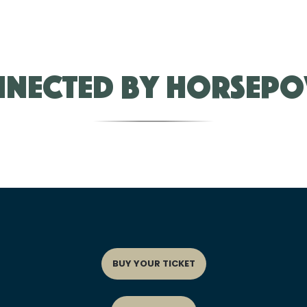
nected by Horsep
BUY YOUR TICKET