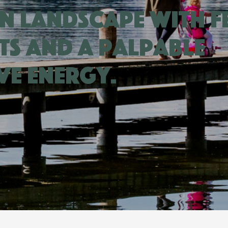
n landscape with f
ts and a palpable
ve energy.